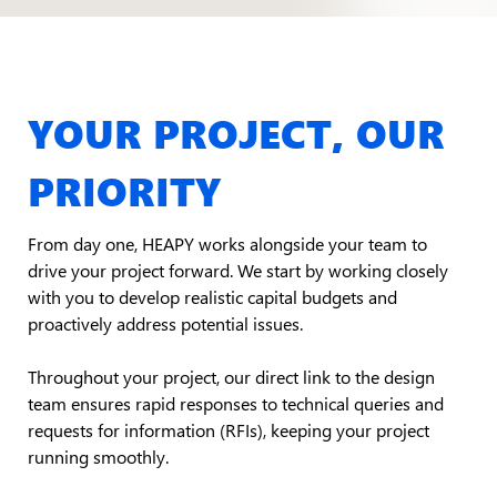
YOUR PROJECT, OUR
PRIORITY
From day one, HEAPY works alongside your team to
drive your project forward. We start by working closely
with you to develop realistic capital budgets and
proactively address potential issues.
Throughout your project, our direct link to the design
team ensures rapid responses to technical queries and
requests for information (RFIs), keeping your project
running smoothly.