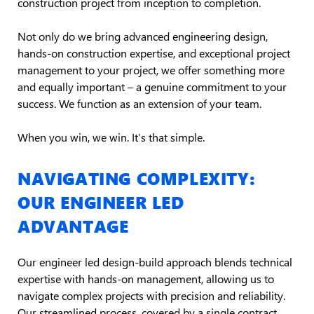
construction project from inception to completion.
Not only do we bring advanced engineering design,
hands-on construction expertise, and exceptional project
management to your project, we offer something more
and equally important – a genuine commitment to your
success. We function as an extension of your team.
When you win, we win. It’s that simple.
NAVIGATING COMPLEXITY:
OUR ENGINEER LED
ADVANTAGE
Our engineer led design-build approach blends technical
expertise with hands-on management, allowing us to
navigate complex projects with precision and reliability.
Our streamlined process, covered by a single contract