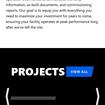
information, as-built documents, and commissioning
reports. Our goal is to equip you with everything you
need to maximize your investment for years to come,
ensuring your facility operates at peak performance long
after we’ve left the site.
PROJECTS
VIEW ALL