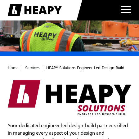
Home
|
Services
|
HEAPY Solutions Engineer Led Design-Build
Your dedicated engineer led design-build partner skilled
in managing every aspect of your design and