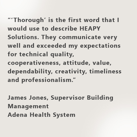
“‘Thorough’ is the first word that I
would use to describe HEAPY
Solutions. They communicate very
well and exceeded my expectations
for technical quality,
cooperativeness, attitude, value,
dependability, creativity, timeliness
and professionalism.”
James Jones, Supervisor Building
Management
Adena Health System