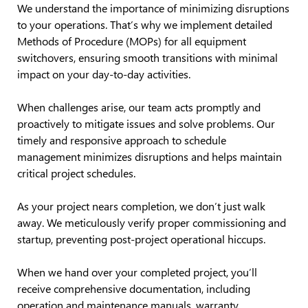
We understand the importance of minimizing disruptions
to your operations. That’s why we implement detailed
Methods of Procedure (MOPs) for all equipment
switchovers, ensuring smooth transitions with minimal
impact on your day-to-day activities.
When challenges arise, our team acts promptly and
proactively to mitigate issues and solve problems. Our
timely and responsive approach to schedule
management minimizes disruptions and helps maintain
critical project schedules.
As your project nears completion, we don’t just walk
away. We meticulously verify proper commissioning and
startup, preventing post-project operational hiccups.
When we hand over your completed project, you’ll
receive comprehensive documentation, including
operation and maintenance manuals, warranty