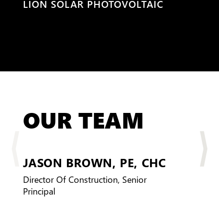
PHOTOVOLTAIC
WINSUPPLY
OUR TEAM
JASON BROWN,
PE, CHC
PM
Director Of Construction, Senior
Principal