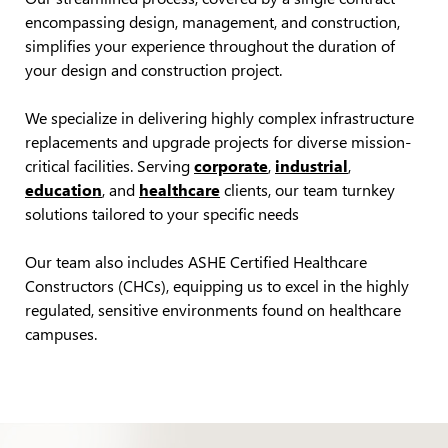
encompassing design, management, and construction,
simplifies your experience throughout the duration of
your design and construction project.
We specialize in delivering highly complex infrastructure
replacements and upgrade projects for diverse mission-
critical facilities. Serving
corporate
,
industrial
,
education
, and
healthcare
clients, our team turnkey
solutions tailored to your specific needs
Our team also includes ASHE Certified Healthcare
Constructors (CHCs), equipping us to excel in the highly
regulated, sensitive environments found on healthcare
campuses.