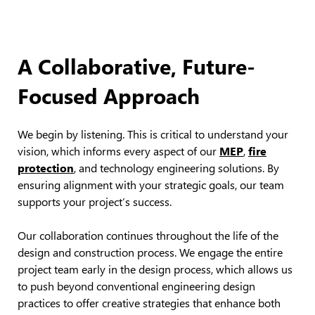
A Collaborative, Future-
Focused Approach
We begin by listening. This is critical to understand your
vision, which informs every aspect of our
MEP
,
fire
protection
, and technology engineering solutions. By
ensuring alignment with your strategic goals, our team
supports your project’s success.
Our collaboration continues throughout the life of the
design and construction process. We engage the entire
project team early in the design process, which allows us
to push beyond conventional engineering design
practices to offer creative strategies that enhance both