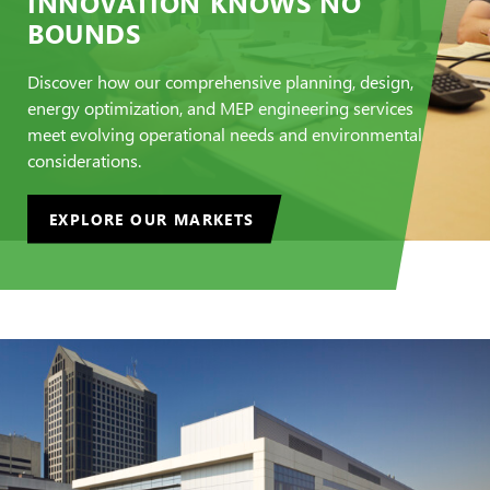
INNOVATION KNOWS NO
BOUNDS
Discover how our comprehensive planning, design,
energy optimization, and MEP engineering services
meet evolving operational needs and environmental
considerations.
EXPLORE OUR MARKETS