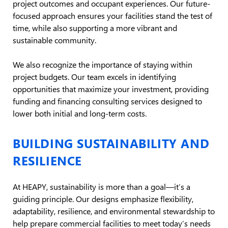
project outcomes and occupant experiences. Our future-
focused approach ensures your facilities stand the test of
time, while also supporting a more vibrant and
sustainable community.
We also recognize the importance of staying within
project budgets. Our team excels in identifying
opportunities that maximize your investment, providing
funding and financing consulting services designed to
lower both initial and long-term costs.
BUILDING SUSTAINABILITY AND
RESILIENCE
At HEAPY, sustainability is more than a goal—it’s a
guiding principle. Our designs emphasize flexibility,
adaptability, resilience, and environmental stewardship to
help prepare commercial facilities to meet today’s needs