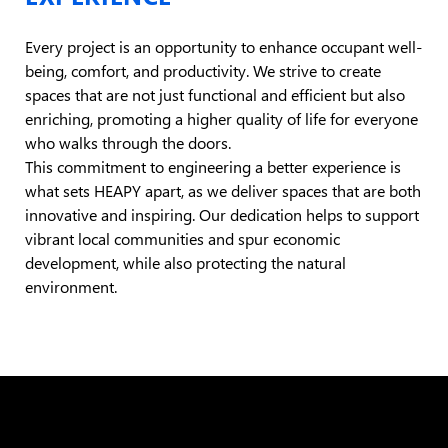
Every project is an opportunity to enhance occupant well-
being, comfort, and productivity. We strive to create
spaces that are not just functional and efficient but also
enriching, promoting a higher quality of life for everyone
who walks through the doors.
This commitment to engineering a better experience is
what sets HEAPY apart, as we deliver spaces that are both
innovative and inspiring. Our dedication helps to support
vibrant local communities and spur economic
development, while also protecting the natural
environment.