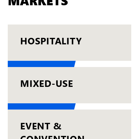
MARKETS
HOSPITALITY
MIXED-USE
EVENT &
CONVENTION