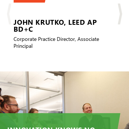
JOHN KRUTKO,
LEED AP
BD+C
Corporate Practice Director, Associate
Principal