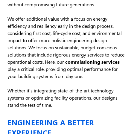
without compromising future generations.
We offer additional value with a focus on energy
efficiency and resiliency early in the design process,
considering first cost, life-cycle cost, and environmental
impact to offer more holistic engineering design
solutions. We focus on sustainable, budget-conscious
solutions that include rigorous energy services to reduce
operational costs. Here, our
commissioning services
play a critical role, providing optimal performance for
your building systems from day one.
Whether it’s integrating state-of-the-art technology
systems or optimizing facility operations, our designs
stand the test of time.
ENGINEERING A BETTER
EXPERIENCE