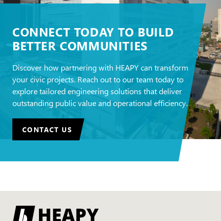
CONNECT TODAY TO BUILD
BETTER COMMUNITIES
Discover how partnering with HEAPY can transform
your civic projects. Reach out to our team today to
explore tailored engineering solutions that deliver
outstanding public value and operational efficiency.
CONTACT US