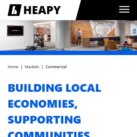
Home
|
Markets
|
Commercial
BUILDING LOCAL
ECONOMIES,
SUPPORTING
COMMUNITIES