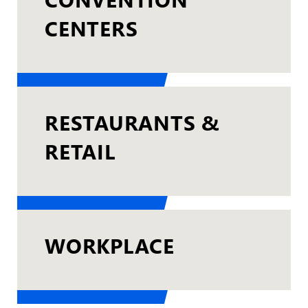
CENTERS
RESTAURANTS &
RETAIL
WORKPLACE