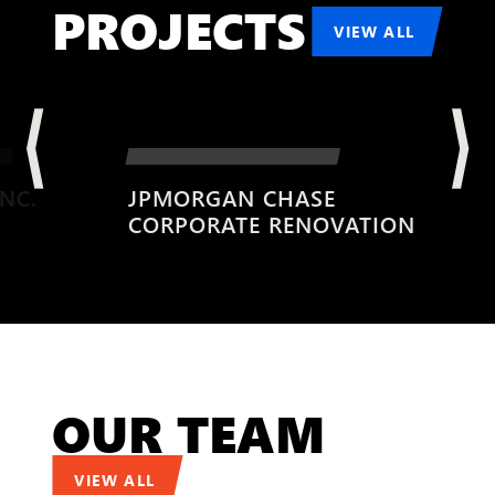
PROJECTS
VIEW ALL
JPMORGAN CHASE
CORPORATE RENOVATION
OUR TEAM
VIEW ALL