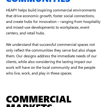
HEAPY helps build inspiring commercial environments
that drive economic growth, foster social connections,
and create hubs for innovation – ranging from hospitality
and mixed-use developments to workplaces, event
centers, and retail hubs.
We understand that successful commercial spaces not
only reflect the communities they serve but also shape
them. Our designs address the immediate needs of our
clients, while also considering the lasting impact our
work will have on the local community and the people
who live, work, and play in these spaces.
COMMERCIAL