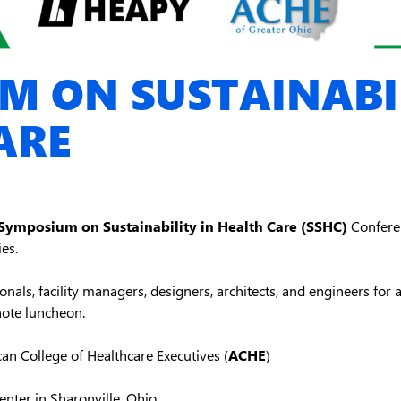
M ON SUSTAINABIL
ARE
Symposium on Sustainability in Health Care (SSHC)
Conferen
es.
nals, facility managers, designers, architects, and engineers for a 
note luncheon.
n College of Healthcare Executives (
ACHE
)
nter in Sharonville, Ohio.