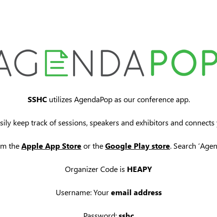
SSHC
utilizes AgendaPop as our conference app.
sily keep track of sessions, speakers and exhibitors and connects
om the
Apple App Store
or the
Google Play store
. Search ‘Age
Organizer Code is
HEAPY
Username: Your
email address
Password:
sshc