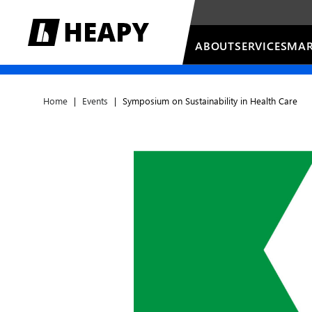
ABOUT
SERVICES
MAR
Home
|
Events
|
Symposium on Sustainability in Health Care