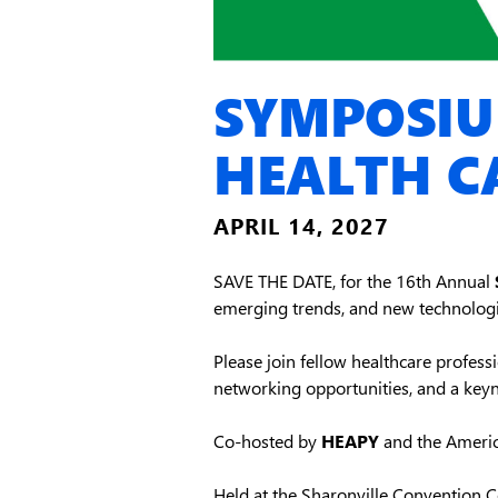
SYMPOSIU
HEALTH C
APRIL 14, 2027
SAVE THE DATE, for the 16th Annual
emerging trends, and new technologi
Please join fellow healthcare professio
networking opportunities, and a key
Co-hosted by
HEAPY
and the America
Held at the Sharonville Convention Ce