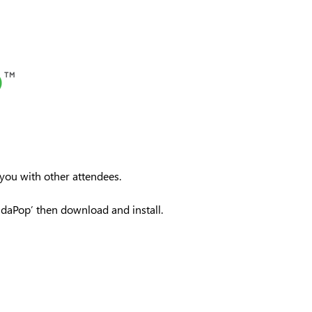
 you with other attendees.
ndaPop’ then download and install.