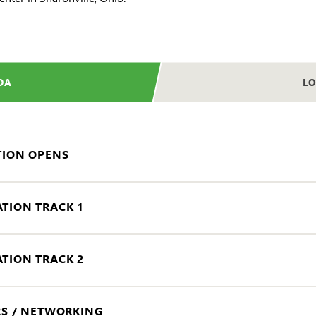
DA
LO
TION OPENS
TION TRACK 1
TION TRACK 2
RS / NETWORKING