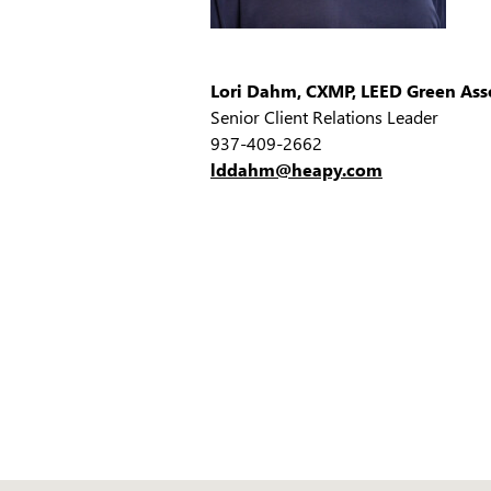
Lori Dahm, CXMP, LEED Green Ass
Senior Client Relations Leader
937-409-2662
lddahm@heapy.com