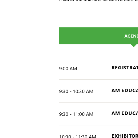
AGEN
REGISTRA
9:00 AM
AM EDUCA
9:30 - 10:30 AM
AM EDUCA
9:30 - 11:00 AM
EXHIBITO
10:30 - 11:30 AM