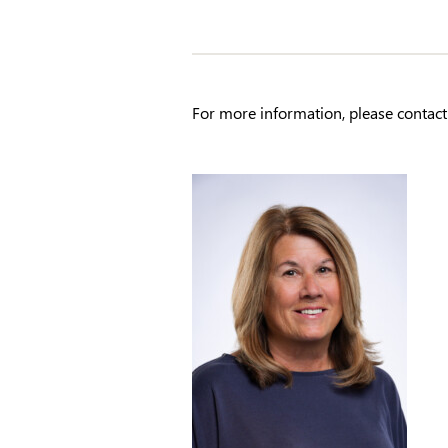
For more information, please contact