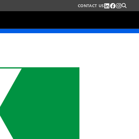
CONTACT US