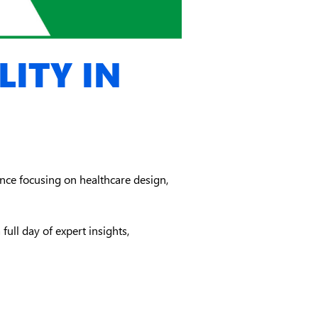
ITY IN
ce focusing on healthcare design,
full day of expert insights,