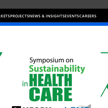
KETS
PROJECTS
NEWS & INSIGHTS
EVENTS
CAREERS