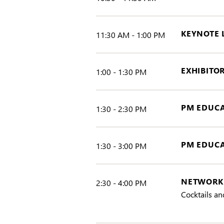
KEYNOTE
11:30 AM - 1:00 PM
EXHIBITO
1:00 - 1:30 PM
PM EDUCA
1:30 - 2:30 PM
PM EDUCA
1:30 - 3:00 PM
NETWORKI
2:30 - 4:00 PM
Cocktails an