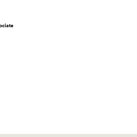
ociate