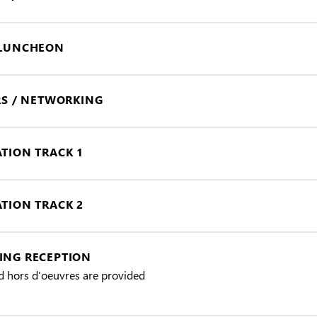
 LUNCHEON
RS / NETWORKING
TION TRACK 1
TION TRACK 2
NG RECEPTION
d hors d’oeuvres are provided