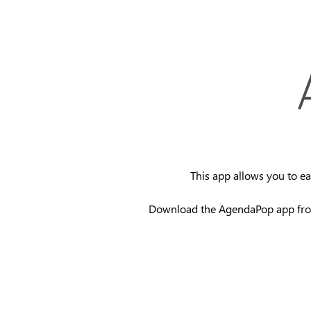
This app allows you to ea
Download the AgendaPop app fr