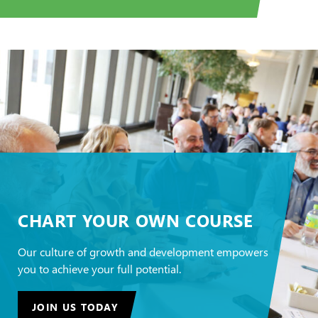
CHART YOUR OWN COURSE
Our culture of growth and development empowers
you to achieve your full potential.
JOIN US TODAY