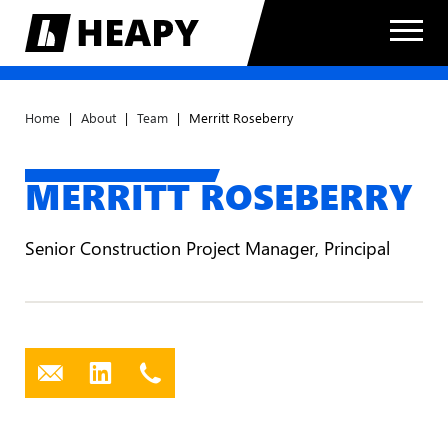
Home
|
About
|
Team
|
Merritt Roseberry
MERRITT ROSEBERRY
Senior Construction Project Manager, Principal