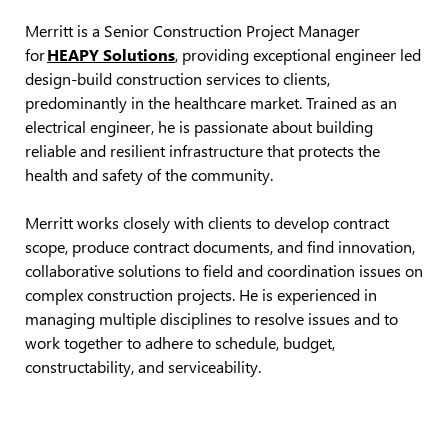
Merritt is a Senior Construction Project Manager
for
HEAPY Solutions
,
providing
exceptional engineer led
design-build construction services to clients,
predominantly in
the healthcare market. Trained as an
electrical engineer, he is passionate about building
reliable and resilient infrastructure that protects the
health and safety of the community.
Merritt works closely with clients to develop contract
scope, produce contract documents, and find innovation,
collaborative solutions to field and coordination issues on
complex construction projects. He is experienced in
managing multiple disciplines to resolve issues and to
work together to adhere to schedule, budget,
constructability, and serviceability.