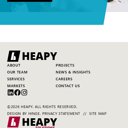
ABOUT
PROJECTS
OUR TEAM
NEWS & INSIGHTS
SERVICES
CAREERS
MARKETS
CONTACT US
©2026 HEAPY. ALL RIGHTS RESERVED.
DESIGN BY
HINGE
.
PRIVACY STATEMENT
SITE MAP