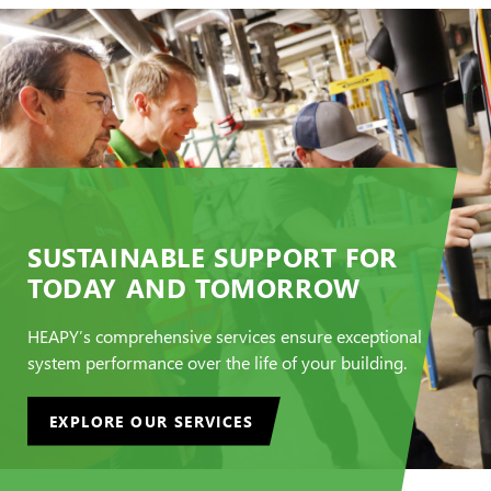
SUSTAINABLE SUPPORT FOR
TODAY AND TOMORROW
HEAPY’s comprehensive services ensure exceptional
system performance over the life of your building.
EXPLORE OUR SERVICES