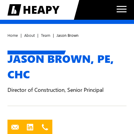
Home
|
About
|
Team
|
Jason Brown
JASON BROWN,
PE,
CHC
Director of Construction, Senior Principal