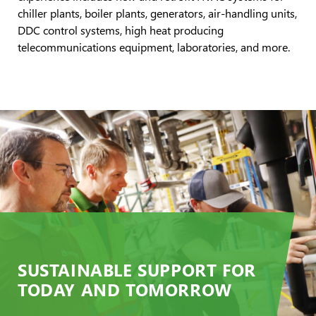
chiller plants, boiler plants, generators, air-handling units,
DDC control systems, high heat producing
telecommunications equipment, laboratories, and more.
SUSTAINABLE SUPPORT FOR
TODAY AND TOMORROW