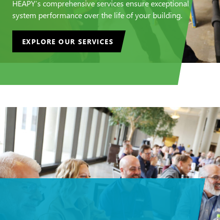
HEAPY’s comprehensive services ensure exceptional
system performance over the life of your building.
EXPLORE OUR SERVICES