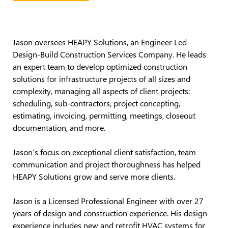
Jason oversees HEAPY Solutions, an Engineer Led
Design-Build Construction Services Company. He leads
an expert team to develop optimized construction
solutions for infrastructure projects of all sizes and
complexity, managing all aspects of client projects:
scheduling, sub-contractors, project concepting,
estimating, invoicing, permitting, meetings, closeout
documentation, and more.
Jason’s focus on exceptional client satisfaction, team
communication and project thoroughness has helped
HEAPY Solutions grow and serve more clients.
Jason is a Licensed Professional Engineer with over 27
years of design and construction experience. His design
experience includes new and retrofit HVAC systems for