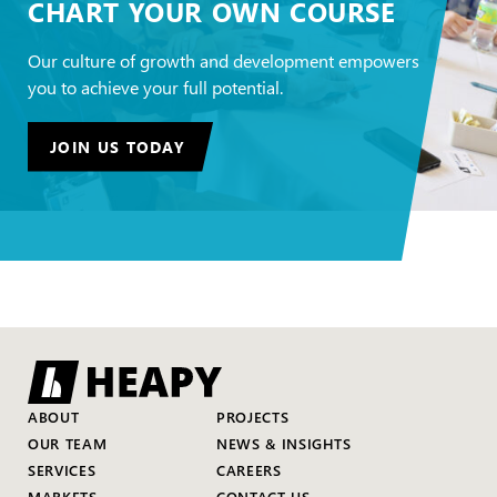
CHART YOUR OWN COURSE
Our culture of growth and development empowers
you to achieve your full potential.
JOIN US TODAY
ABOUT
PROJECTS
OUR TEAM
NEWS & INSIGHTS
SERVICES
CAREERS
MARKETS
CONTACT US