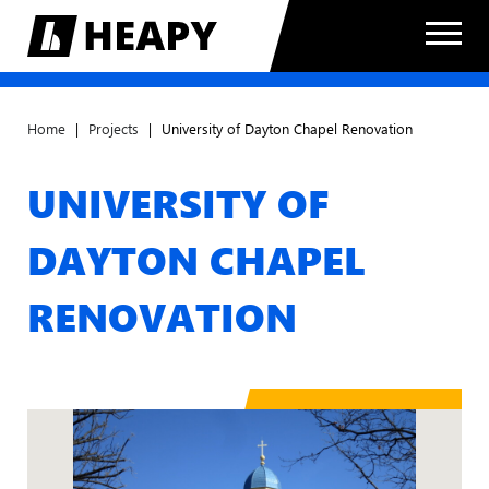
Home
|
Projects
|
University of Dayton Chapel Renovation
UNIVERSITY OF
DAYTON CHAPEL
RENOVATION