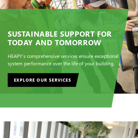
SUSTAINABLE SUPPORT FOR
TODAY AND TOMORROW
HEAPY’s comprehensive services ensure exceptional
system performance over the life of your building.
EXPLORE OUR SERVICES