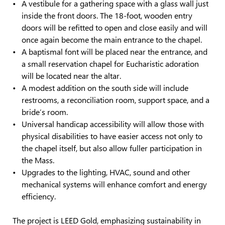
A vestibule for a gathering space with a glass wall just
inside the front doors. The 18-foot, wooden entry
doors will be refitted to open and close easily and will
once again become the main entrance to the chapel.
A baptismal font will be placed near the entrance, and
a small reservation chapel for Eucharistic adoration
will be located near the altar.
A modest addition on the south side will include
restrooms, a reconciliation room, support space, and a
bride’s room.
Universal handicap accessibility will allow those with
physical disabilities to have easier access not only to
the chapel itself, but also allow fuller participation in
the Mass.
Upgrades to the lighting, HVAC, sound and other
mechanical systems will enhance comfort and energy
efficiency.
The project is LEED Gold, emphasizing sustainability in