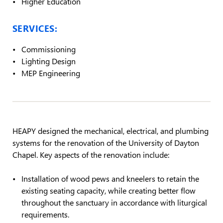
Higher Education
SERVICES:
Commissioning
Lighting Design
MEP Engineering
HEAPY designed the mechanical, electrical, and plumbing
systems for the renovation of the University of Dayton
Chapel. Key aspects of the renovation include:
Installation of wood pews and kneelers to retain the
existing seating capacity, while creating better flow
throughout the sanctuary in accordance with liturgical
requirements.