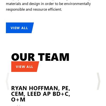
materials and design in order to be environmentally
responsible and resource efficient.
VIEW ALL
OUR TEAM
VIEW ALL
RYAN HOFFMAN,
PE,
CEM, LEED AP BD+C,
LEE
O+M