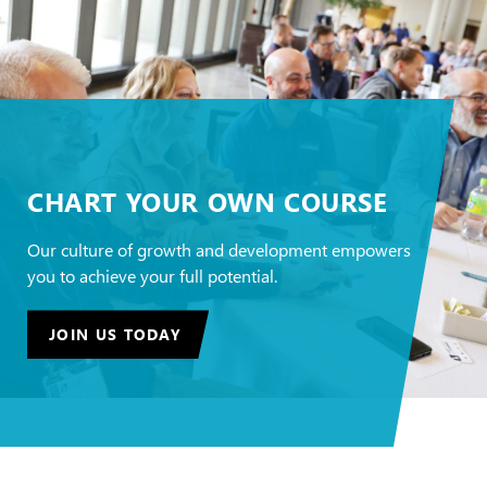
CHART YOUR OWN COURSE
Our culture of growth and development empowers
you to achieve your full potential.
JOIN US TODAY