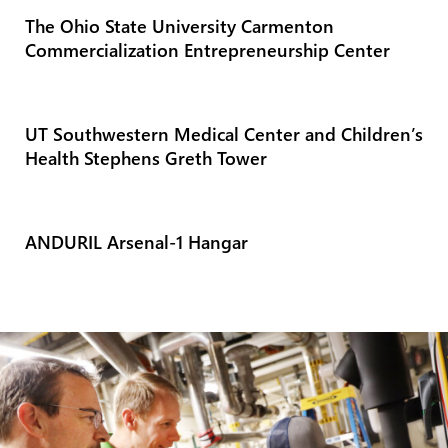
The Ohio State University Carmenton
Commercialization Entrepreneurship Center
UT Southwestern Medical Center and Children’s
Health Stephens Greth Tower
ANDURIL Arsenal-1 Hangar