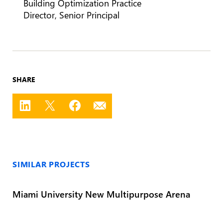
Building Optimization Practice
Director, Senior Principal
SHARE
SIMILAR PROJECTS
Miami University New Multipurpose Arena