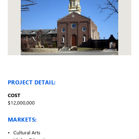
PROJECT DETAIL:
COST
$12,000,000
MARKETS:
Cultural Arts