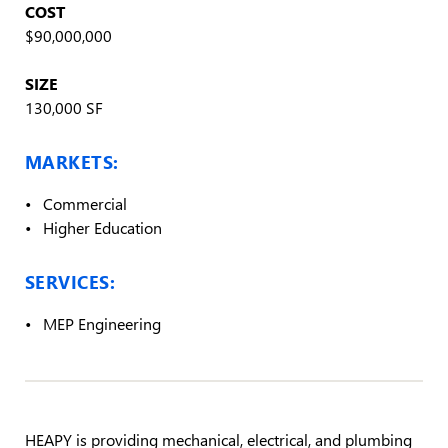
COST
$90,000,000
SIZE
130,000 SF
MARKETS:
Commercial
Higher Education
SERVICES:
MEP Engineering
HEAPY is providing mechanical, electrical, and plumbing