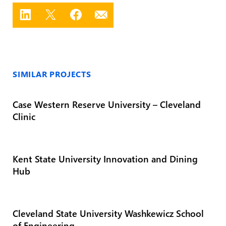
SIMILAR PROJECTS
Case Western Reserve University – Cleveland
Clinic
Kent State University Innovation and Dining
Hub
Cleveland State University Washkewicz School
of Engineering