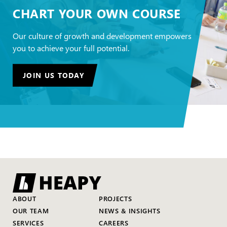
CHART YOUR OWN COURSE
Our culture of growth and development empowers
you to achieve your full potential.
JOIN US TODAY
ABOUT
PROJECTS
OUR TEAM
NEWS & INSIGHTS
SERVICES
CAREERS