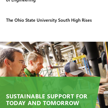
The Ohio State University South High Rises
SUSTAINABLE SUPPORT FOR
TODAY AND TOMORROW