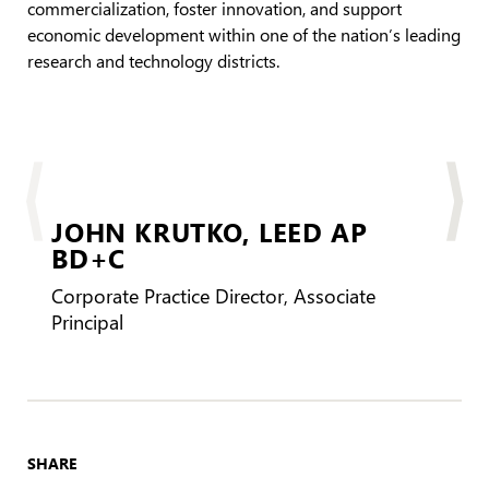
commercialization, foster innovation, and support
economic development within one of the nation’s leading
research and technology districts.
JOHN KRUTKO,
LEED AP
BD+C
Corporate Practice Director, Associate
Principal
SHARE