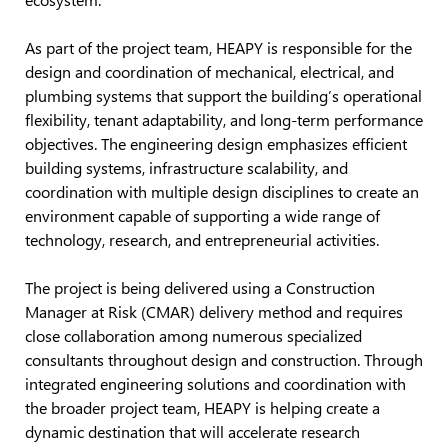
As part of the project team, HEAPY is responsible for the
design and coordination of mechanical, electrical, and
plumbing systems that support the building’s operational
flexibility, tenant adaptability, and long-term performance
objectives. The engineering design emphasizes efficient
building systems, infrastructure scalability, and
coordination with multiple design disciplines to create an
environment capable of supporting a wide range of
technology, research, and entrepreneurial activities.
The project is being delivered using a Construction
Manager at Risk (CMAR) delivery method and requires
close collaboration among numerous specialized
consultants throughout design and construction. Through
integrated engineering solutions and coordination with
the broader project team, HEAPY is helping create a
dynamic destination that will accelerate research