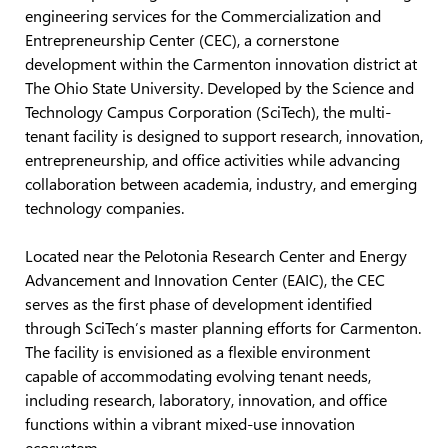
engineering services for the Commercialization and
Entrepreneurship Center (CEC), a cornerstone
development within the Carmenton innovation district at
The Ohio State University. Developed by the Science and
Technology Campus Corporation (SciTech), the multi-
tenant facility is designed to support research, innovation,
entrepreneurship, and office activities while advancing
collaboration between academia, industry, and emerging
technology companies.
Located near the Pelotonia Research Center and Energy
Advancement and Innovation Center (EAIC), the CEC
serves as the first phase of development identified
through SciTech’s master planning efforts for Carmenton.
The facility is envisioned as a flexible environment
capable of accommodating evolving tenant needs,
including research, laboratory, innovation, and office
functions within a vibrant mixed-use innovation
ecosystem.