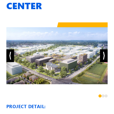
CENTER
PROJECT DETAIL: