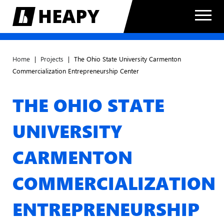
Home
|
Projects
|
The Ohio State University Carmenton
Commercialization Entrepreneurship Center
THE OHIO STATE
UNIVERSITY
CARMENTON
COMMERCIALIZATION
ENTREPRENEURSHIP