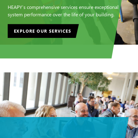
HEAPY’s comprehensive services ensure exceptional
system performance over the life of your building.
EXPLORE OUR SERVICES