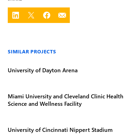
SIMILAR PROJECTS
University of Dayton Arena
Miami University and Cleveland Clinic Health
Science and Wellness Facility
University of Cincinnati Nippert Stadium