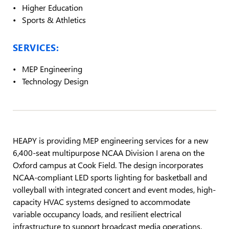
Higher Education
Sports & Athletics
SERVICES:
MEP Engineering
Technology Design
HEAPY is providing MEP engineering services for a new
6,400-seat multipurpose NCAA Division I arena on the
Oxford campus at Cook Field. The design incorporates
NCAA-compliant LED sports lighting for basketball and
volleyball with integrated concert and event modes, high-
capacity HVAC systems designed to accommodate
variable occupancy loads, and resilient electrical
infrastructure to support broadcast media operations.