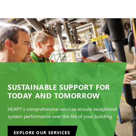
SUSTAINABLE SUPPORT FOR
TODAY AND TOMORROW
HEAPY’s comprehensive services ensure exceptional
system performance over the life of your building.
EXPLORE OUR SERVICES