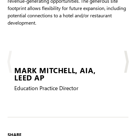
revenue-generating opportunities. The generous site
footprint allows flexibility for future expansion, including
potential connections to a hotel and/or restaurant
development.
MARK MITCHELL,
AIA,
LEED AP
LEE
Education Practice Director
SHARE