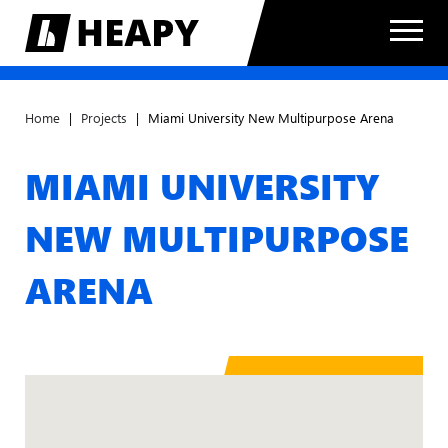
Home
|
Projects
|
Miami University New Multipurpose Arena
MIAMI UNIVERSITY
NEW MULTIPURPOSE
ARENA