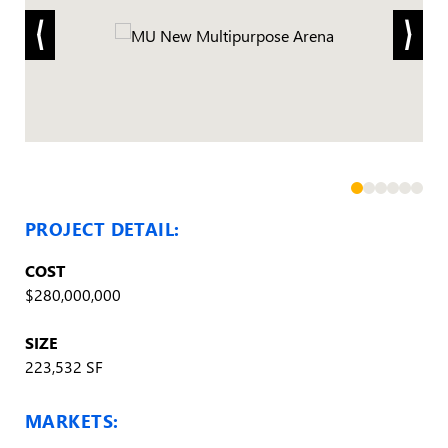
PROJECT DETAIL:
COST
$280,000,000
SIZE
223,532 SF
MARKETS: