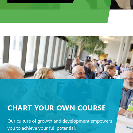
CHART YOUR OWN COURSE
Our culture of growth and development empowers
you to achieve your full potential.