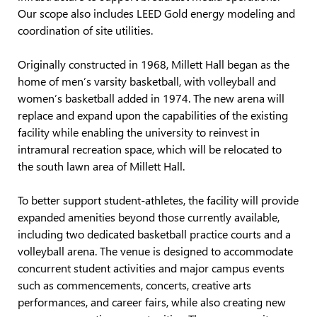
Our scope also includes LEED Gold energy modeling and
coordination of site utilities.
Originally constructed in 1968, Millett Hall began as the
home of men’s varsity basketball, with volleyball and
women’s basketball added in 1974. The new arena will
replace and expand upon the capabilities of the existing
facility while enabling the university to reinvest in
intramural recreation space, which will be relocated to
the south lawn area of Millett Hall.
To better support student-athletes, the facility will provide
expanded amenities beyond those currently available,
including two dedicated basketball practice courts and a
volleyball arena. The venue is designed to accommodate
concurrent student activities and major campus events
such as commencements, concerts, creative arts
performances, and career fairs, while also creating new