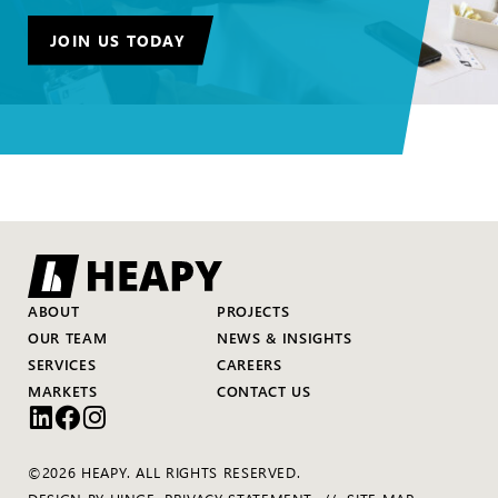
JOIN US TODAY
ABOUT
PROJECTS
OUR TEAM
NEWS & INSIGHTS
SERVICES
CAREERS
MARKETS
CONTACT US
©2026 HEAPY. ALL RIGHTS RESERVED.
DESIGN BY
HINGE
.
PRIVACY STATEMENT
SITE MAP