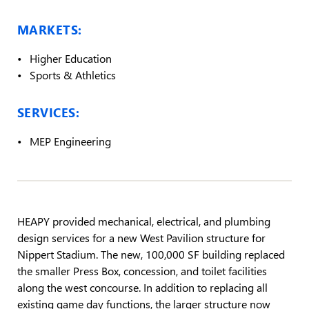
MARKETS:
Higher Education
Sports & Athletics
SERVICES:
MEP Engineering
HEAPY provided mechanical, electrical, and plumbing
design services for a new West Pavilion structure for
Nippert Stadium. The new, 100,000 SF building replaced
the smaller Press Box, concession, and toilet facilities
along the west concourse. In addition to replacing all
existing game day functions, the larger structure now