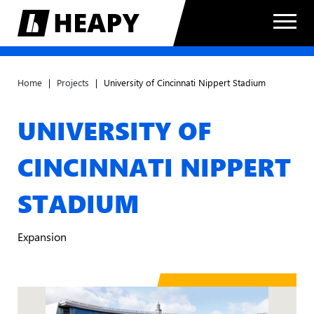
Home
|
Projects
|
University of Cincinnati Nippert Stadium
UNIVERSITY OF
CINCINNATI NIPPERT
STADIUM
Expansion