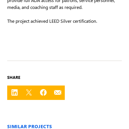
media, and coaching staff as required.
The project achieved LEED Silver certification.
SHARE
SIMILAR PROJECTS