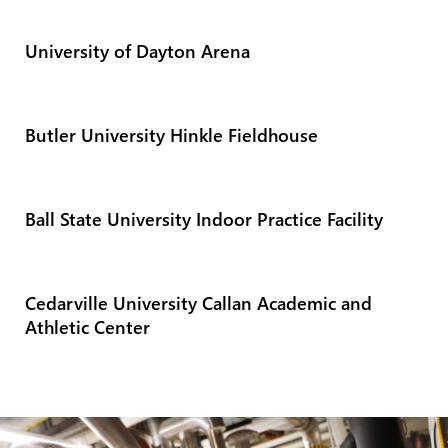
University of Dayton Arena
Butler University Hinkle Fieldhouse
Ball State University Indoor Practice Facility
Cedarville University Callan Academic and
Athletic Center