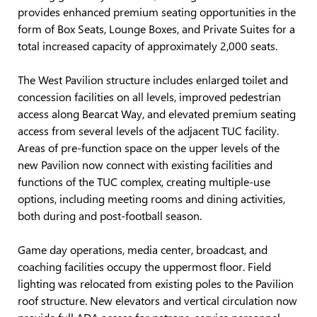
provides enhanced premium seating opportunities in the
form of Box Seats, Lounge Boxes, and Private Suites for a
total increased capacity of approximately 2,000 seats.
The West Pavilion structure includes enlarged toilet and
concession facilities on all levels, improved pedestrian
access along Bearcat Way, and elevated premium seating
access from several levels of the adjacent TUC facility.
Areas of pre-function space on the upper levels of the
new Pavilion now connect with existing facilities and
functions of the TUC complex, creating multiple-use
options, including meeting rooms and dining activities,
both during and post-football season.
Game day operations, media center, broadcast, and
coaching facilities occupy the uppermost floor. Field
lighting was relocated from existing poles to the Pavilion
roof structure. New elevators and vertical circulation now
provide full ADA access for patrons, service personnel,