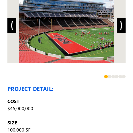
PROJECT DETAIL:
COST
$45,000,000
SIZE
100,000 SF