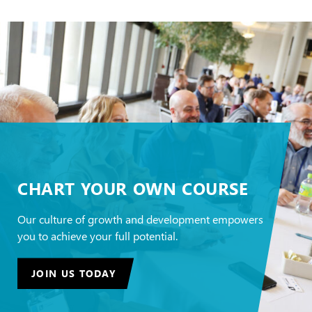
CHART YOUR OWN COURSE
Our culture of growth and development empowers
you to achieve your full potential.
JOIN US TODAY