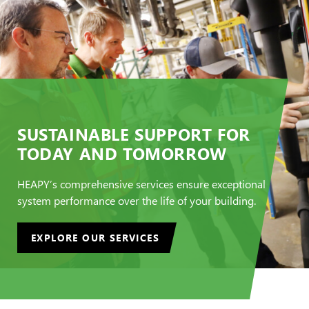
SUSTAINABLE SUPPORT FOR
TODAY AND TOMORROW
HEAPY’s comprehensive services ensure exceptional
system performance over the life of your building.
EXPLORE OUR SERVICES