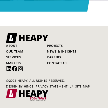
ABOUT
PROJECTS
OUR TEAM
NEWS & INSIGHTS
SERVICES
CAREERS
MARKETS
CONTACT US
©2026 HEAPY. ALL RIGHTS RESERVED.
DESIGN BY
HINGE
.
PRIVACY STATEMENT
SITE MAP