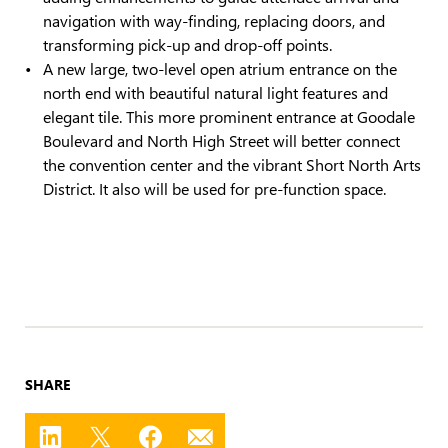
navigation with way-finding, replacing doors, and
transforming pick-up and drop-off points.
A new large, two-level open atrium entrance on the
north end with beautiful natural light features and
elegant tile. This more prominent entrance at Goodale
Boulevard and North High Street will better connect
the convention center and the vibrant Short North Arts
District. It also will be used for pre-function space.
SHARE