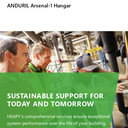
ANDURIL Arsenal-1 Hangar
SUSTAINABLE SUPPORT FOR
TODAY AND TOMORROW
HEAPY’s comprehensive services ensure exceptional
system performance over the life of your building.