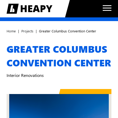
Home
|
Projects
|
Greater Columbus Convention Center
GREATER COLUMBUS
CONVENTION CENTER
Interior Renovations