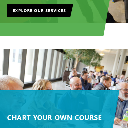
EXPLORE OUR SERVICES
CHART YOUR OWN COURSE