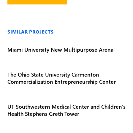
SIMILAR PROJECTS
Miami University New Multipurpose Arena
The Ohio State University Carmenton
Commercialization Entrepreneurship Center
UT Southwestern Medical Center and Children’s
Health Stephens Greth Tower