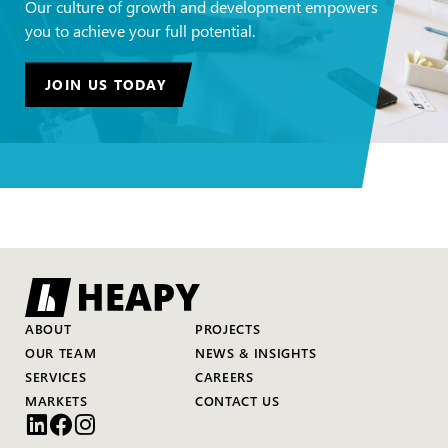
Our culture of growth and development empowers
you to achieve your full potential.
JOIN US TODAY
ABOUT
PROJECTS
OUR TEAM
NEWS & INSIGHTS
SERVICES
CAREERS
MARKETS
CONTACT US