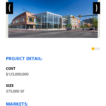
PROJECT DETAIL:
COST
$125,000,000
SIZE
375,000 SF
MARKETS: