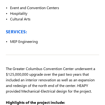
Event and Convention Centers
Hospitality
Cultural Arts
SERVICES:
MEP Engineering
The Greater Columbus Convention Center underwent a
$125,000,000 upgrade over the past two years that
included an interior renovation as well as an expansion
and redesign of the north end of the center. HEAPY
provided Mechanical-Electrical design for the project.
Highlights of the project include: