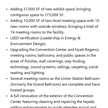
Adding 37,000 SF of new exhibit space, bringing
contiguous space to 373,000 SF.
Adding 10,000 SF of two-level meeting space with 10
new rooms with outside windows, bringing a total of
74 meeting rooms to the facility.
LEED certification (Leadership in Energy &
Environment Design).
Upgrading the Convention Center and Hyatt Regency
meeting rooms, ballrooms, and public spaces in the
areas of finishes, wall coverings, way-finding,
technology, sound systems, ceilings, carpeting, social
seating, and lighting.
Several meeting rooms as the Union Station Ballroom
(formerly the Grand Ballroom) are complete and have
hosted groups.
A full renovation of the exterior of the Convention
Center featuring cleaning and repairing the façade,
adding enhancements to guide attendee arrival and