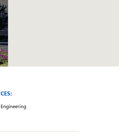
CES:
Engineering