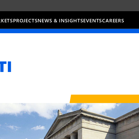
KETS
PROJECTS
NEWS & INSIGHTS
EVENTS
CAREERS
TI