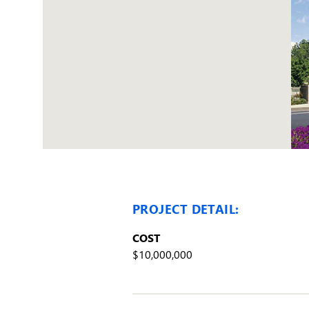
PROJECT DETAIL:
COST
$10,000,000