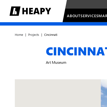
ABOUT
SERVICES
MAR
Home
|
Projects
|
Cincinnati
CINCINNA
Art Museum