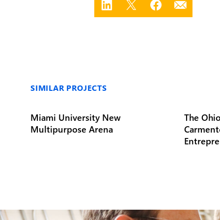
SIMILAR PROJECTS
Miami University New
The Ohio
Multipurpose Arena
Carment
Entrepre