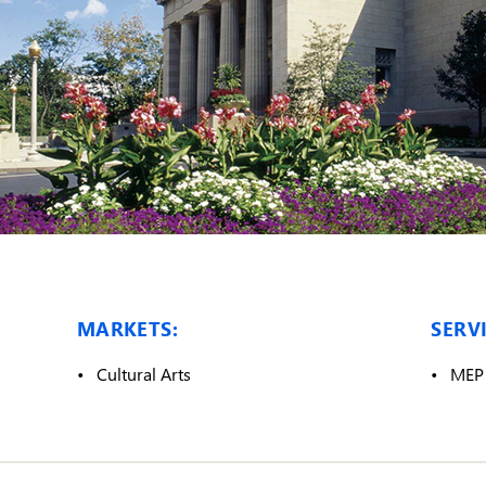
MARKETS:
SERVI
Cultural Arts
MEP 