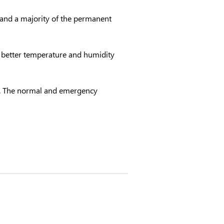
 and a majority of the permanent
 better temperature and humidity
ng. The normal and emergency