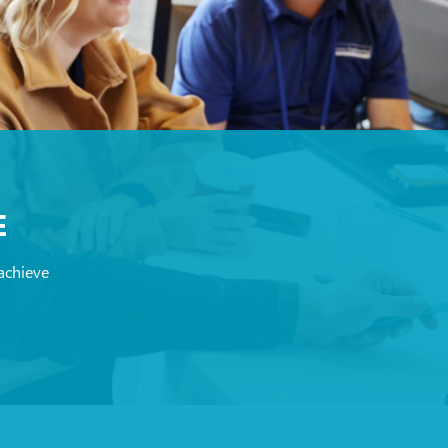
E
achieve