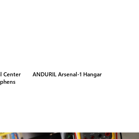
l Center
ANDURIL Arsenal-1 Hangar
ephens