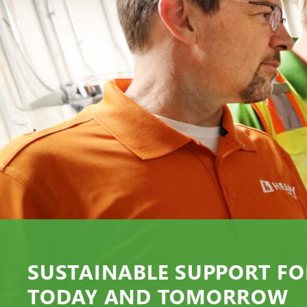
SUSTAINABLE SUPPORT FO
TODAY AND TOMORROW