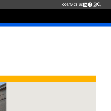
CONTACT US