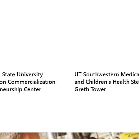
 State University
UT Southwestern Medica
on Commercialization
and Children’s Health St
neurship Center
Greth Tower