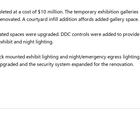
eted at a cost of $10 million. The temporary exhibition galleries
renovated. A courtyard infill addition affords added gallery space.
ated spaces were upgraded. DDC controls were added to provide
hibit and night lighting.
ack mounted exhibit lighting and night/emergency egress lighti
 upgraded and the security system expanded for the renovation.