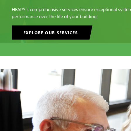
HEAPY’s comprehensive services ensure exceptional syste
performance over the life of your building.
EXPLORE OUR SERVICES