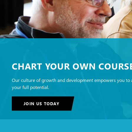
CHART YOUR OWN COURS
Our culture of growth and development empowers you to 
your full potential.
JOIN US TODAY