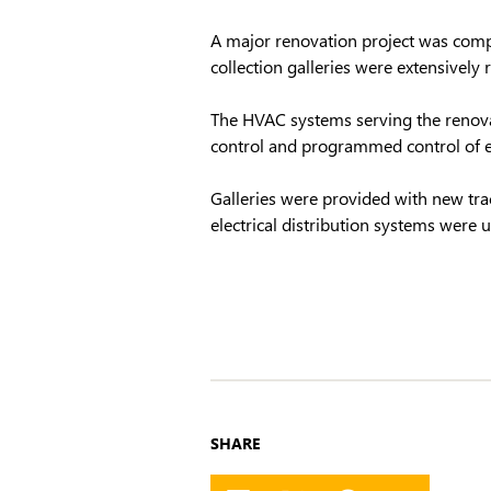
A major renovation project was compl
collection galleries were extensively 
The HVAC systems serving the renov
control and programmed control of ex
Galleries were provided with new tr
electrical distribution systems were
SHARE