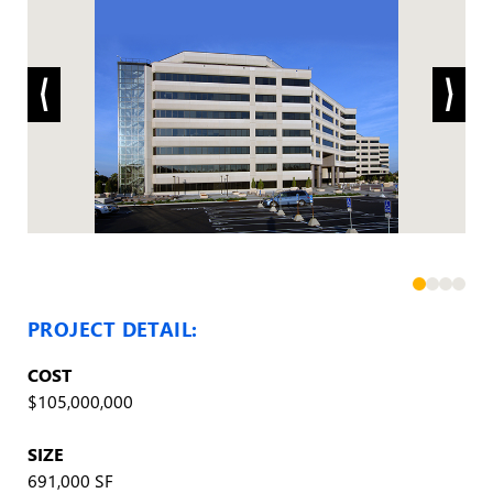
PROJECT DETAIL:
COST
$105,000,000
SIZE
691,000 SF