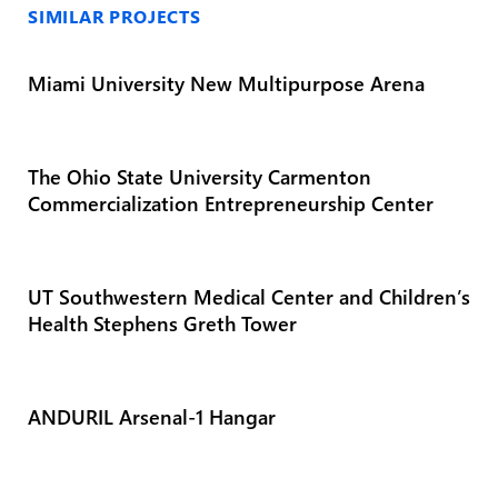
SIMILAR PROJECTS
Miami University New Multipurpose Arena
The Ohio State University Carmenton
Commercialization Entrepreneurship Center
UT Southwestern Medical Center and Children’s
Health Stephens Greth Tower
ANDURIL Arsenal-1 Hangar