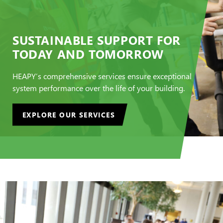
SUSTAINABLE SUPPORT FOR
TODAY AND TOMORROW
HEAPY’s comprehensive services ensure exceptional
system performance over the life of your building.
EXPLORE OUR SERVICES