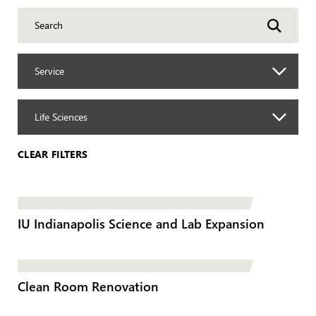
Service
Life Sciences
CLEAR FILTERS
IU Indianapolis Science and Lab Expansion
Clean Room Renovation