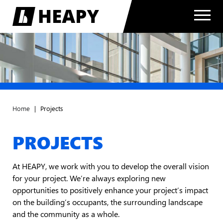
Home
|
Projects
PROJECTS
At HEAPY, we work with you to develop the overall vision
for your project. We’re always exploring new
opportunities to positively enhance your project’s impact
on the building’s occupants, the surrounding landscape
and the community as a whole.