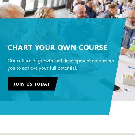
CHART YOUR OWN COURSE
Our culture of growth and development empowers
you to achieve your full potential.
JOIN US TODAY