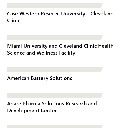
Case Western Reserve University – Cleveland
Clinic
Miami University and Cleveland Clinic Health
Science and Wellness Facility
American Battery Solutions
Adare Pharma Solutions Research and
Development Center