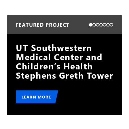
FEATURED PROJECT
Cleveland Hopkins
d
International Airport
Gold Lot
wer
LEARN MORE