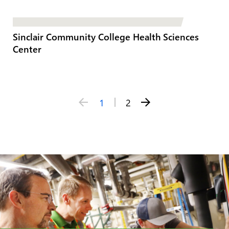
Sinclair Community College Health Sciences
Center
Posts
1
2
pagination