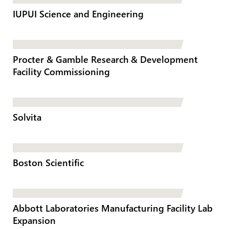
IUPUI Science and Engineering
Procter & Gamble Research & Development
Facility Commissioning
Solvita
Boston Scientific
Abbott Laboratories Manufacturing Facility Lab
Expansion