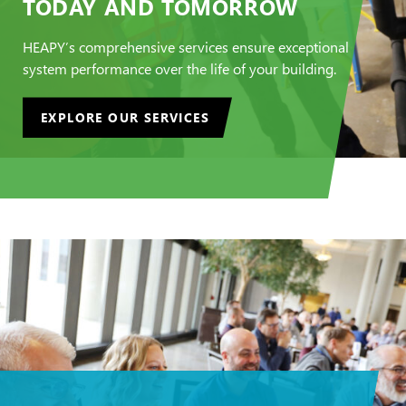
TODAY AND TOMORROW
HEAPY’s comprehensive services ensure exceptional
system performance over the life of your building.
EXPLORE OUR SERVICES