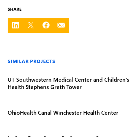
SHARE
SIMILAR PROJECTS
UT Southwestern Medical Center and Children’s
Health Stephens Greth Tower
OhioHealth Canal Winchester Health Center