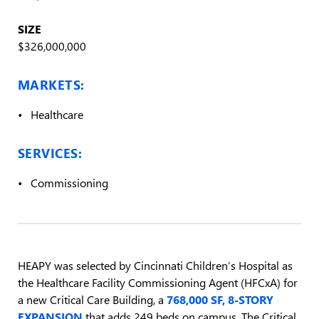
SIZE
$326,000,000
MARKETS:
Healthcare
SERVICES:
Commissioning
HEAPY was selected by Cincinnati Children’s Hospital as
the Healthcare Facility Commissioning Agent (HFCxA) for
a new Critical Care Building, a
768,000 SF, 8-STORY
EXPANSION
that adds 249 beds on campus. The Critical