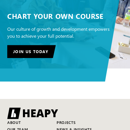
CHART YOUR OWN COURSE
Our culture of growth and development empowers
you to achieve your full potential.
JOIN US TODAY
ABOUT
PROJECTS
OUR TEAM
NEWS & INSIGHTS