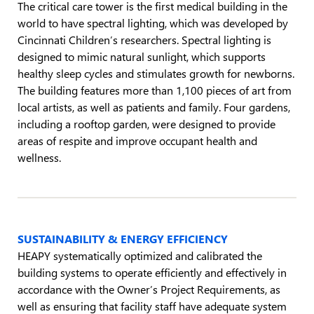
The critical care tower is the first medical building in the
world to have spectral lighting, which was developed by
Cincinnati Children’s researchers. Spectral lighting is
designed to mimic natural sunlight, which supports
healthy sleep cycles and stimulates growth for newborns.
The building features more than 1,100 pieces of art from
local artists, as well as patients and family. Four gardens,
including a rooftop garden, were designed to provide
areas of respite and improve occupant health and
wellness.
SUSTAINABILITY & ENERGY EFFICIENCY
HEAPY systematically optimized and calibrated the
building systems to operate efficiently and effectively in
accordance with the Owner’s Project Requirements, as
well as ensuring that facility staff have adequate system