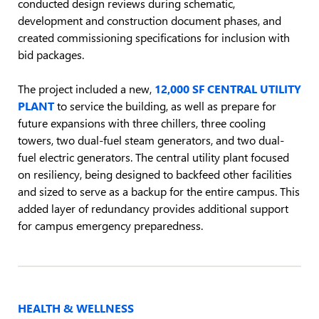
conducted design reviews during schematic,
development and construction document phases, and
created commissioning specifications for inclusion with
bid packages.
The project included a new,
12,000 SF CENTRAL UTILITY
PLANT
to service the building, as well as prepare for
future expansions with three chillers, three cooling
towers, two dual-fuel steam generators, and two dual-
fuel electric generators. The central utility plant focused
on resiliency, being designed to backfeed other facilities
and sized to serve as a backup for the entire campus. This
added layer of redundancy provides additional support
for campus emergency preparedness.
HEALTH & WELLNESS