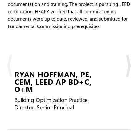
documentation and training. The project is pursuing LEED
certification. HEAPY verified that all commissioning
documents were up to date, reviewed, and submitted for
Fundamental Commissioning prerequisites.
RYAN HOFFMAN,
PE,
CEM, LEED AP BD+C,
CBC
O+M
BD
Building Optimization Practice
Director, Senior Principal