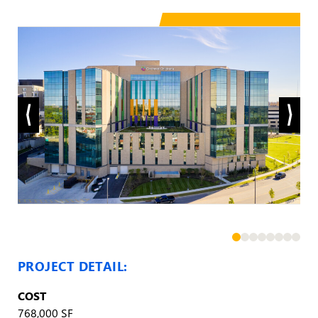
PROJECT DETAIL:
COST
768,000 SF