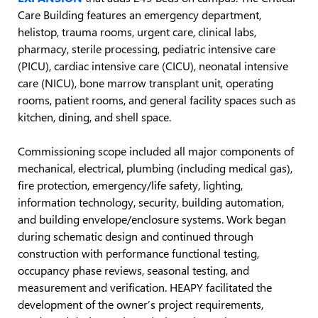
Care Building features an emergency department,
helistop, trauma rooms, urgent care, clinical labs,
pharmacy, sterile processing, pediatric intensive care
(PICU), cardiac intensive care (CICU), neonatal intensive
care (NICU), bone marrow transplant unit, operating
rooms, patient rooms, and general facility spaces such as
kitchen, dining, and shell space.
Commissioning scope included all major components of
mechanical, electrical, plumbing (including medical gas),
fire protection, emergency/life safety, lighting,
information technology, security, building automation,
and building envelope/enclosure systems. Work began
during schematic design and continued through
construction with performance functional testing,
occupancy phase reviews, seasonal testing, and
measurement and verification. HEAPY facilitated the
development of the owner’s project requirements,