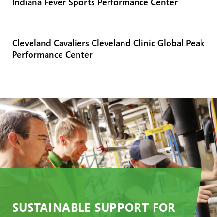
Indiana Fever Sports Performance Center
Cleveland Cavaliers Cleveland Clinic Global Peak
Performance Center
SUSTAINABLE SUPPORT FOR