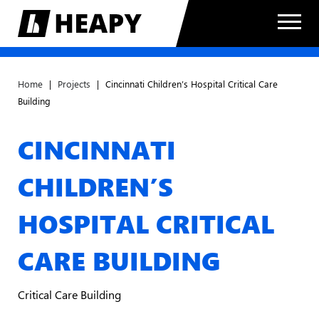
Home
|
Projects
|
Cincinnati Children’s Hospital Critical Care
Building
CINCINNATI
CHILDREN’S
HOSPITAL CRITICAL
CARE BUILDING
Critical Care Building