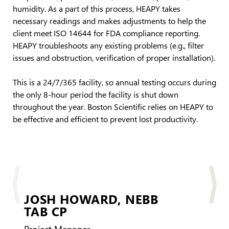
humidity. As a part of this process, HEAPY takes
necessary readings and makes adjustments to help the
client meet ISO 14644 for FDA compliance reporting.
HEAPY troubleshoots any existing problems (e.g., filter
issues and obstruction, verification of proper installation).
This is a 24/7/365 facility, so annual testing occurs during
the only 8-hour period the facility is shut down
throughout the year. Boston Scientific relies on HEAPY to
be effective and efficient to prevent lost productivity.
JOSH HOWARD,
NEBB
TAB CP
BD
Project Manager