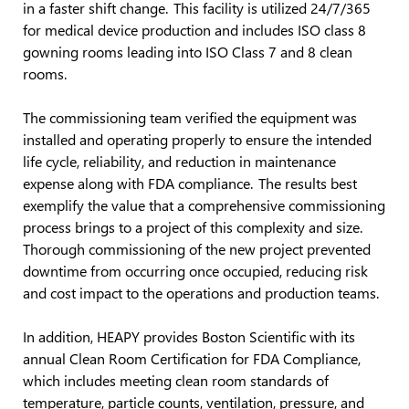
in a faster shift change. This facility is utilized 24/7/365
for medical device production and includes ISO class 8
gowning rooms leading into ISO Class 7 and 8 clean
rooms.
The commissioning team verified the equipment was
installed and operating properly to ensure the intended
life cycle, reliability, and reduction in maintenance
expense along with FDA compliance. The results best
exemplify the value that a comprehensive commissioning
process brings to a project of this complexity and size.
Thorough commissioning of the new project prevented
downtime from occurring once occupied, reducing risk
and cost impact to the operations and production teams.
In addition, HEAPY provides Boston Scientific with its
annual Clean Room Certification for FDA Compliance,
which includes meeting clean room standards of
temperature, particle counts, ventilation, pressure, and