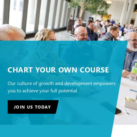
CHART YOUR OWN COURSE
Our culture of growth and development empowers
you to achieve your full potential.
JOIN US TODAY