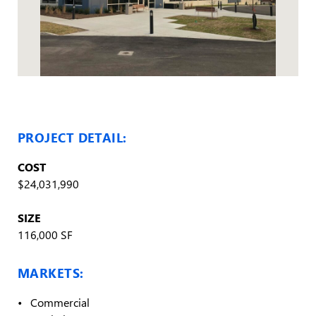
PROJECT DETAIL:
COST
$24,031,990
SIZE
116,000 SF
MARKETS:
Commercial