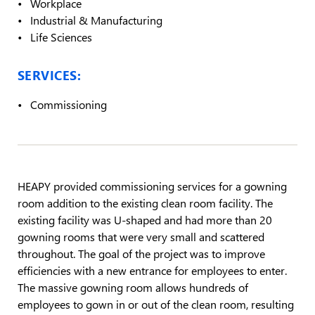
Workplace
Industrial & Manufacturing
Life Sciences
SERVICES:
Commissioning
HEAPY provided commissioning services for a gowning
room addition to the existing clean room facility. The
existing facility was U-shaped and had more than 20
gowning rooms that were very small and scattered
throughout. The goal of the project was to improve
efficiencies with a new entrance for employees to enter.
The massive gowning room allows hundreds of
employees to gown in or out of the clean room, resulting