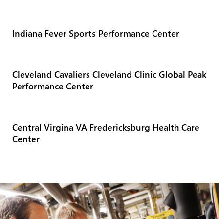
Indiana Fever Sports Performance Center
Cleveland Cavaliers Cleveland Clinic Global Peak
Performance Center
Central Virgina VA Fredericksburg Health Care
Center