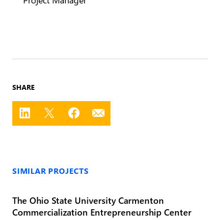
SHARE
SIMILAR PROJECTS
The Ohio State University Carmenton
Commercialization Entrepreneurship Center