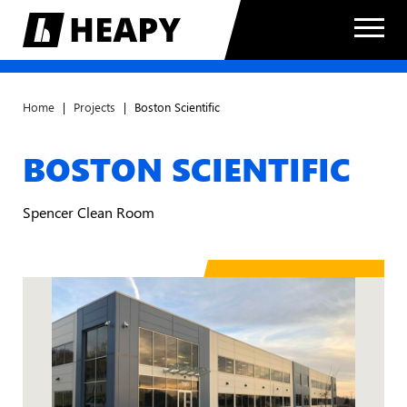
Home
|
Projects
|
Boston Scientific
BOSTON SCIENTIFIC
Spencer Clean Room