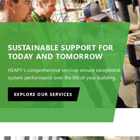
SUSTAINABLE SUPPORT FOR
TODAY AND TOMORROW
HEAPY’s comprehensive services ensure exceptional
system performance over the life of your building.
EXPLORE OUR SERVICES