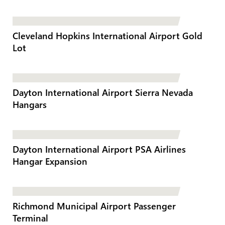
Cleveland Hopkins International Airport Gold
Lot
Dayton International Airport Sierra Nevada
Hangars
Dayton International Airport PSA Airlines
Hangar Expansion
Richmond Municipal Airport Passenger
Terminal