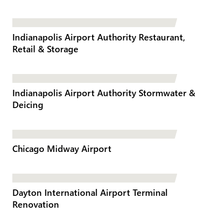
Indianapolis Airport Authority Restaurant,
Retail & Storage
Indianapolis Airport Authority Stormwater &
Deicing
Chicago Midway Airport
Dayton International Airport Terminal
Renovation