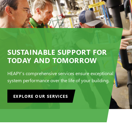
SUSTAINABLE SUPPORT FOR
TODAY AND TOMORROW
HEAPY’s comprehensive services ensure exceptional
system performance over the life of your building.
EXPLORE OUR SERVICES