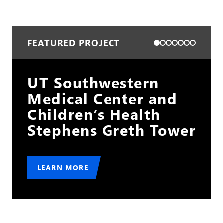
FEATURED PROJECT
Cleveland Hopkins
International Airport
Gold Lot
er
LEARN MORE