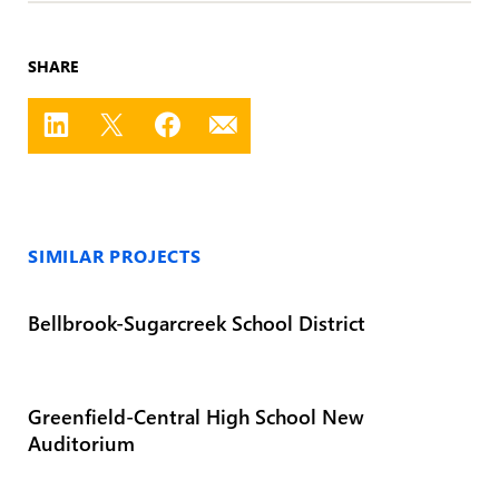
SHARE
SIMILAR PROJECTS
Bellbrook-Sugarcreek School District
Greenfield-Central High School New
Auditorium