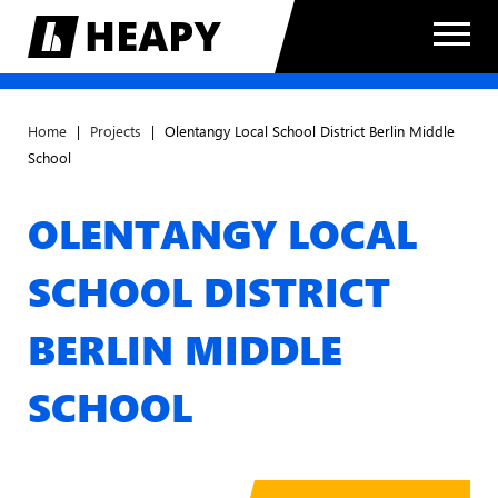
Home
|
Projects
|
Olentangy Local School District Berlin Middle
School
OLENTANGY LOCAL
SCHOOL DISTRICT
BERLIN MIDDLE
SCHOOL