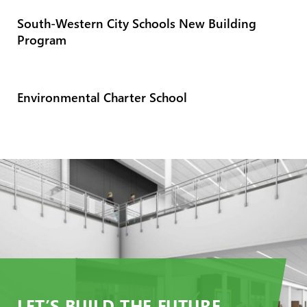
South-Western City Schools New Building
Program
Environmental Charter School
LET’S BUILD THE FUTURE