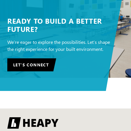
READY TO BUILD A BETTER
FUTURE?
We’re eager to explore the possibilities. Let’s shape
the right experience for your built environment.
LET’S CONNECT