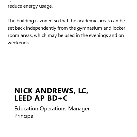
reduce energy usage.
The building is zoned so that the academic areas can be
set back independently from the gymnasium and locker
room areas, which may be used in the evenings and on
weekends.
NICK ANDREWS,
LC,
LEED AP BD+C
Education Operations Manager,
Principal