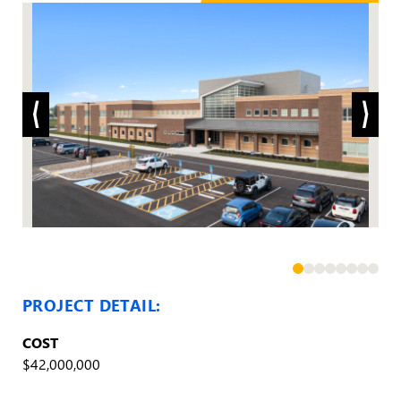
PROJECT DETAIL:
COST
$42,000,000