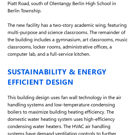
Piatt Road, south of Olentangy Berlin High School in
Berlin Township.
The new facility has a two-story academic wing, featuring
multi-purpose and science classrooms. The remainder of
the building includes a gymnasium, art classrooms, music
classrooms, locker rooms, administrative offices, a
computer lab, and a full-service kitchen.
SUSTAINABILITY & ENERGY
EFFICIENT DESIGN
This building design uses fan wall technology in the air
handling systems and low-temperature condensing
boilers to maximize building heating efficiency. The
domestic water heating system uses high-efficiency
condensing water heaters. The HVAC air handling
systems have demand ventilation controls to further