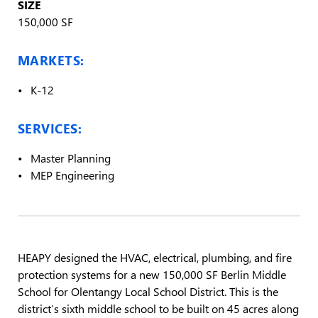
SIZE
150,000 SF
MARKETS:
K-12
SERVICES:
Master Planning
MEP Engineering
HEAPY designed the HVAC, electrical, plumbing, and fire
protection systems for a new 150,000 SF Berlin Middle
School for Olentangy Local School District. This is the
district’s sixth middle school to be built on 45 acres along