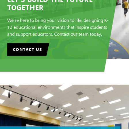
TOGETHER
We’re here to bring your vision to life, designing K-
12 educational environments that inspire students
and support educators. Contact our team today.
CONTACT US