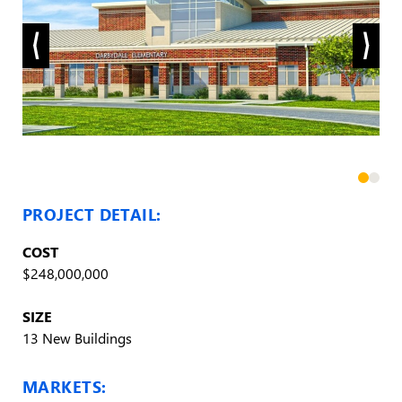
PROJECT DETAIL:
COST
$248,000,000
SIZE
13 New Buildings
MARKETS: