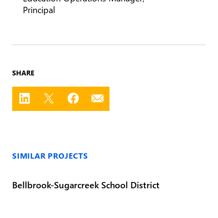
Principal
SHARE
SIMILAR PROJECTS
Bellbrook-Sugarcreek School District