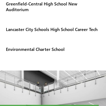
Greenfield-Central High School New
Auditorium
Lancaster City Schools High School Career Tech
Environmental Charter School