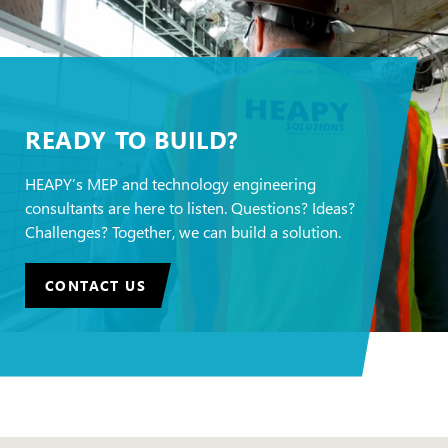
READY TO BUILD?
HEAPY’s MEP and technology engineering
consultants are here to listen. Questions? Ideas?
Challenges? Together, we can build a solution.
CONTACT US