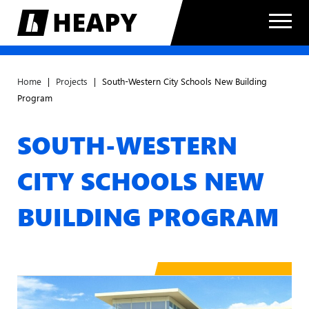
Home
|
Projects
|
South-Western City Schools New Building
Program
SOUTH-WESTERN
CITY SCHOOLS NEW
BUILDING PROGRAM