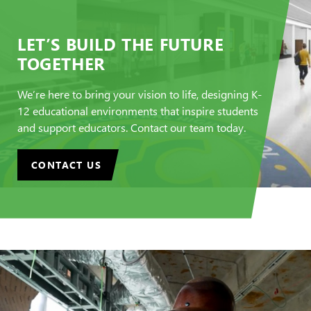
LET’S BUILD THE FUTURE
TOGETHER
We’re here to bring your vision to life, designing K-
12 educational environments that inspire students
and support educators. Contact our team today.
CONTACT US