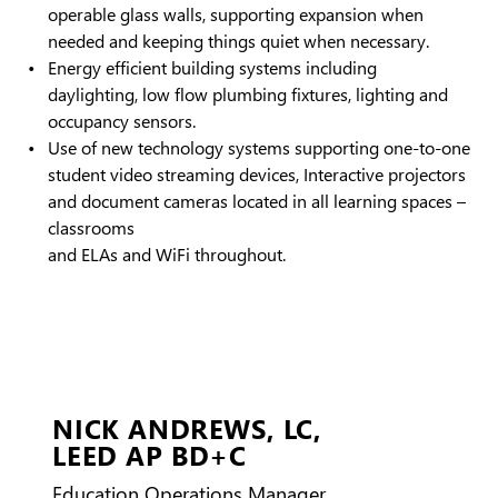
operable glass walls, supporting expansion when
needed and keeping things quiet when necessary.
Energy efficient building systems including
daylighting, low flow plumbing fixtures, lighting and
occupancy sensors.
Use of new technology systems supporting one-to-one
student video streaming devices, Interactive projectors
and document cameras located in all learning spaces –
classrooms
and ELAs and WiFi throughout.
NICK ANDREWS,
LC,
LEED AP BD+C
Education Operations Manager,