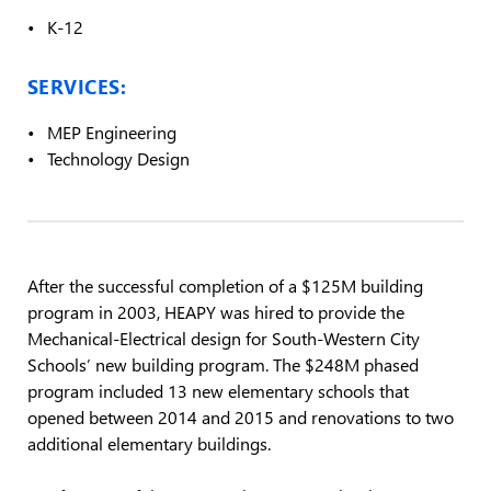
K-12
SERVICES:
MEP Engineering
Technology Design
After the successful completion of a $125M building
program in 2003, HEAPY was hired to provide the
Mechanical-Electrical design for South-Western City
Schools’ new building program. The $248M phased
program included 13 new elementary schools that
opened between 2014 and 2015 and renovations to two
additional elementary buildings.