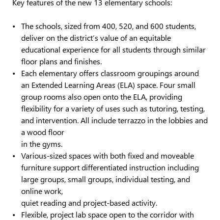
Key features of the new 13 elementary schools:
The schools, sized from 400, 520, and 600 students,
deliver on the district’s value of an equitable
educational experience for all students through similar
floor plans and finishes.
Each elementary offers classroom groupings around
an Extended Learning Areas (ELA) space. Four small
group rooms also open onto the ELA, providing
flexibility for a variety of uses such as tutoring, testing,
and intervention. All include terrazzo in the lobbies and
a wood floor
in the gyms.
Various-sized spaces with both fixed and moveable
furniture support differentiated instruction including
large groups, small groups, individual testing, and
online work,
quiet reading and project-based activity.
Flexible, project lab space open to the corridor with