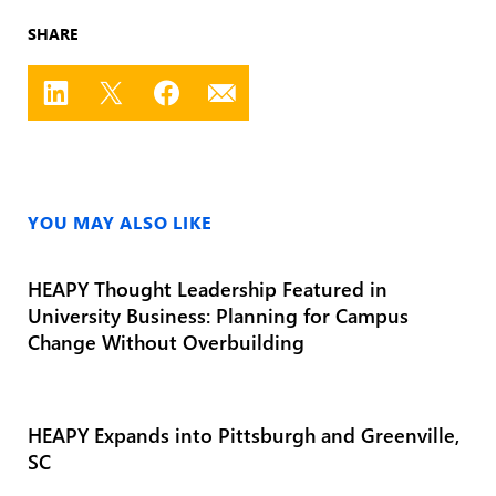
SHARE
YOU MAY ALSO LIKE
HEAPY Thought Leadership Featured in
University Business: Planning for Campus
Change Without Overbuilding
HEAPY Expands into Pittsburgh and Greenville,
SC