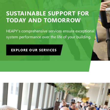
SUSTAINABLE SUPPORT FOR
TODAY AND TOMORROW
HEAPY’s comprehensive services ensure exceptional
system performance over the life of your building.
EXPLORE OUR SERVICES