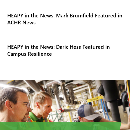
HEAPY in the News: Mark Brumfield Featured in
ACHR News
HEAPY in the News: Daric Hess Featured in
Campus Resilience