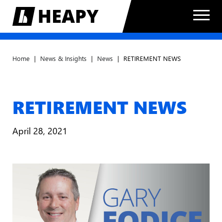
Home
|
News & Insights
|
News
|
RETIREMENT NEWS
RETIREMENT NEWS
April 28, 2021