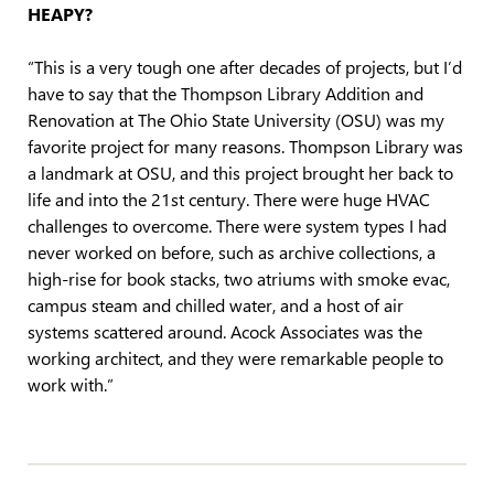
HEAPY?
“This is a very tough one after decades of projects, but I’d
have to say that the Thompson Library Addition and
Renovation at The Ohio State University (OSU) was my
favorite project for many reasons. Thompson Library was
a landmark at OSU, and this project brought her back to
life and into the 21st century. There were huge HVAC
challenges to overcome. There were system types I had
never worked on before, such as archive collections, a
high-rise for book stacks, two atriums with smoke evac,
campus steam and chilled water, and a host of air
systems scattered around. Acock Associates was the
working architect, and they were remarkable people to
work with.”