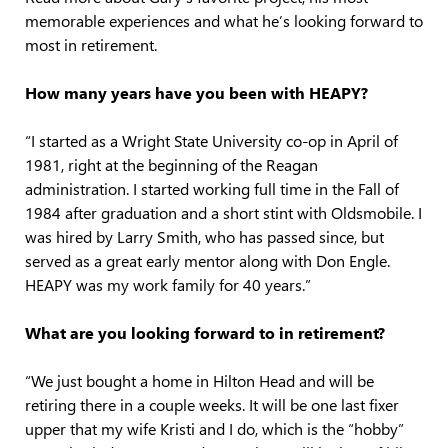
memorable experiences and what he’s looking forward to
most in retirement.
How many years have you been with HEAPY?
“I started as a Wright State University co-op in April of
1981, right at the beginning of the Reagan
administration. I started working full time in the Fall of
1984 after graduation and a short stint with Oldsmobile. I
was hired by Larry Smith, who has passed since, but
served as a great early mentor along with Don Engle.
HEAPY was my work family for 40 years.”
What are you looking forward to in retirement?
“We just bought a home in Hilton Head and will be
retiring there in a couple weeks. It will be one last fixer
upper that my wife Kristi and I do, which is the “hobby”