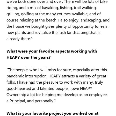
we’ve both done over and over. There will be lots of bike
riding, and a mix of kayaking, fishing, trail walking,
grilling, golfing at the many courses available, and of
course relaxing at the beach. I also enjoy landscaping, and
the house we bought gives plenty of opportunity to learn
new plants and revitalize the lush landscaping that is
already there.”
What were your favorite aspects working with
HEAPY over the years?
“The people, who I will miss for sure, especially after this
pandemic interruption. HEAPY attracts a variety of great
folks. I have had the pleasure to work with many, truly
good-hearted and talented people. I owe HEAPY
Ownership a lot for helping me develop as an employee,
a Principal, and personally.”
What is your favorite project you worked on at