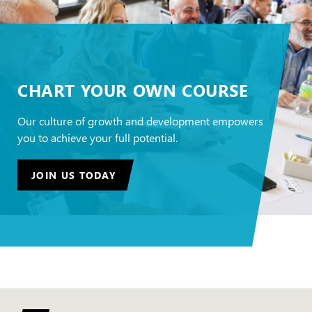
CHART YOUR OWN COURSE
Our culture of growth and development empowers
you to achieve your full potential.
JOIN US TODAY