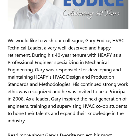
We would like to wish our colleague, Gary Eodice, HVAC
Technical Leader, a very well-deserved and happy
retirement. During his 40-year tenure with HEAPY as a
Professional Engineer specializing in Mechanical
Engineering, Gary was responsible for developing and
maintaining HEAPY’s HVAC Design and Production
Standards and Methodologies. His continued strong work
ethic was recognized and he was invited to be a Principal
in 2008. As a leader, Gary inspired the next generation of
engineers, training and supervising HVAC co-op students
to hone their talents and expand their knowledge in the
industry.
Read more about Gary’s favorite project, his most