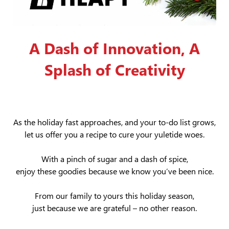
A Dash of Innovation, A
Splash of Creativity
As the holiday fast approaches, and your to-do list grows,
let us offer you a recipe to cure your yuletide woes.
With a pinch of sugar and a dash of spice,
enjoy these goodies because we know you’ve been nice.
From our family to yours this holiday season,
just because we are grateful – no other reason.