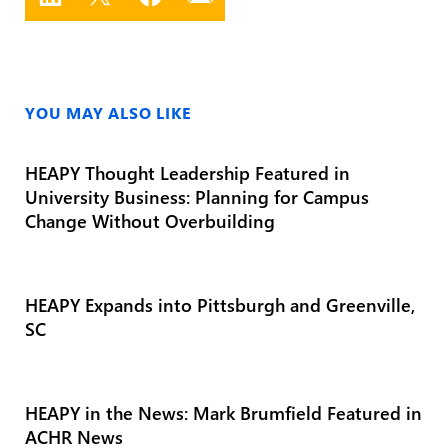
YOU MAY ALSO LIKE
HEAPY Thought Leadership Featured in
University Business: Planning for Campus
Change Without Overbuilding
HEAPY Expands into Pittsburgh and Greenville,
SC
HEAPY in the News: Mark Brumfield Featured in
ACHR News