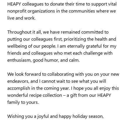
HEAPY colleagues to donate their time to support vital
nonprofit organizations in the communities where we
live and work.
Throughout it all, we have remained committed to
putting our colleagues first, prioritizing the health and
wellbeing of our people. I am eternally grateful for my
friends and colleagues who met each challenge with
enthusiasm, good humor, and calm.
We look forward to collaborating with you on your new
endeavors, and I cannot wait to see what you will
accomplish in the coming year. I hope you all enjoy this
wonderful recipe collection – a gift from our HEAPY
family to yours.
Wishing you a joyful and happy holiday season,