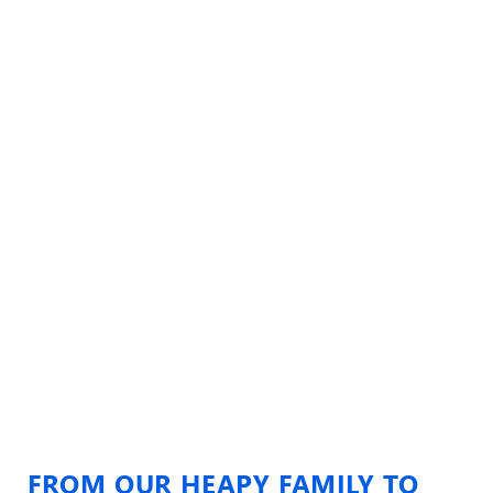
FROM OUR HEAPY FAMILY TO