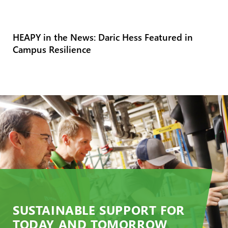
HEAPY in the News: Daric Hess Featured in
Campus Resilience
SUSTAINABLE SUPPORT FOR
TODAY AND TOMORROW