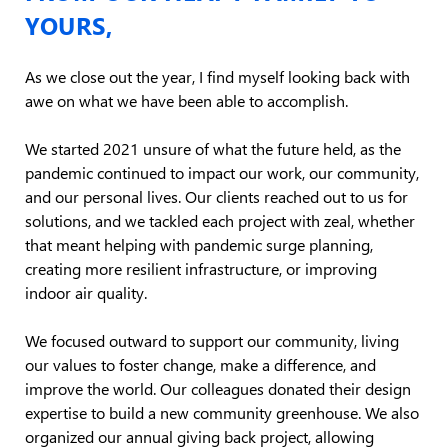
YOURS,
As we close out the year, I find myself looking back with
awe on what we have been able to accomplish.
We started 2021 unsure of what the future held, as the
pandemic continued to impact our work, our community,
and our personal lives. Our clients reached out to us for
solutions, and we tackled each project with zeal, whether
that meant helping with pandemic surge planning,
creating more resilient infrastructure, or improving
indoor air quality.
We focused outward to support our community, living
our values to foster change, make a difference, and
improve the world. Our colleagues donated their design
expertise to build a new community greenhouse. We also
organized our annual giving back project, allowing