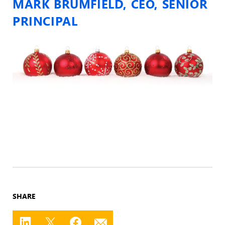
MARK BRUMFIELD, CEO, SENIOR
PRINCIPAL
SHARE