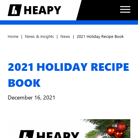
Home
|
News & Insights
|
News
|
2021 Holiday Recipe Book
2021 HOLIDAY RECIPE
BOOK
December 16, 2021