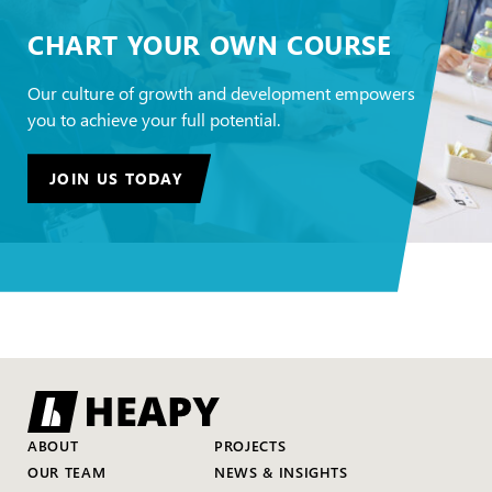
CHART YOUR OWN COURSE
Our culture of growth and development empowers
you to achieve your full potential.
JOIN US TODAY
ABOUT
PROJECTS
OUR TEAM
NEWS & INSIGHTS