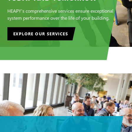
HEAPY’s comprehensive services ensure exceptional
system performance over the life of your building.
EXPLORE OUR SERVICES