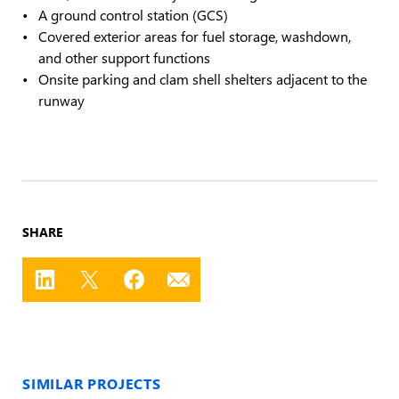
A ground control station (GCS)
Covered exterior areas for fuel storage, washdown,
and other support functions
Onsite parking and clam shell shelters adjacent to the
runway
SHARE
SIMILAR PROJECTS