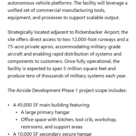
autonomous vehicle platforms. The facility will leverage a
unified set of commercial manufacturing tools,
equipment, and processes to support scalable output.
Strategically located adjacent to Rickenbacker Airport, the
site offers direct access to two 12,000-foot runways and a
75-acre private apron, accommodating military-grade
aircraft and enabling rapid distribution of systems and
components to customers. Once fully operational, the
facility is expected to span 5 million square feet and
produce tens of thousands of military systems each year.
The Airside Development Phase 1 project scope includes:
A 45,000 SF main building featuring:
A large primary hangar
Office space with kitchen, tool crib, workshop,
restrooms, and support areas
A 10,000 SF secondary secure hangar