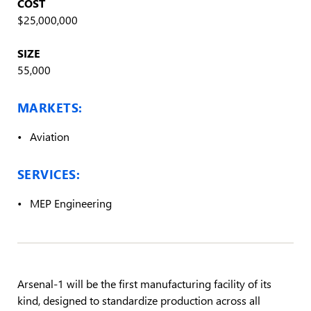
COST
$25,000,000
SIZE
55,000
MARKETS:
Aviation
SERVICES:
MEP Engineering
Arsenal-1 will be the first manufacturing facility of its
kind, designed to standardize production across all