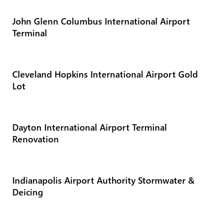
John Glenn Columbus International Airport
Terminal
Cleveland Hopkins International Airport Gold
Lot
Dayton International Airport Terminal
Renovation
Indianapolis Airport Authority Stormwater &
Deicing