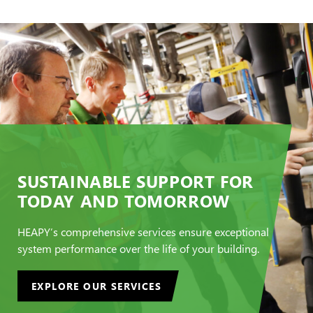
SUSTAINABLE SUPPORT FOR
TODAY AND TOMORROW
HEAPY’s comprehensive services ensure exceptional
system performance over the life of your building.
EXPLORE OUR SERVICES