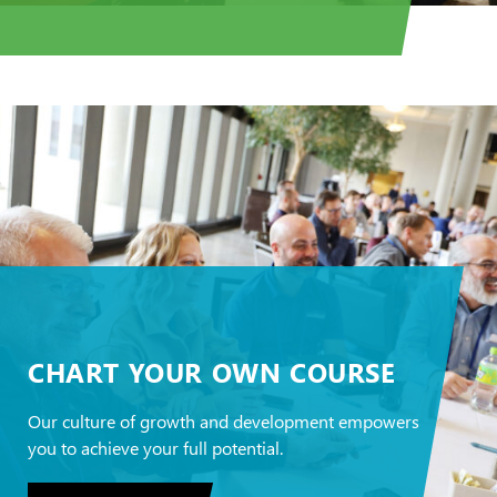
CHART YOUR OWN COURSE
Our culture of growth and development empowers
you to achieve your full potential.