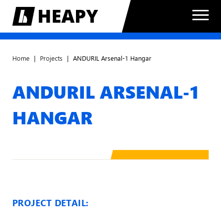
Home
|
Projects
|
ANDURIL Arsenal-1 Hangar
ANDURIL ARSENAL-1
HANGAR
PROJECT DETAIL: