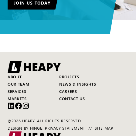
JOIN US TODAY
ABOUT
PROJECTS
OUR TEAM
NEWS & INSIGHTS
SERVICES
CAREERS
MARKETS
CONTACT US
©2026 HEAPY. ALL RIGHTS RESERVED.
DESIGN BY
HINGE
.
PRIVACY STATEMENT
SITE MAP