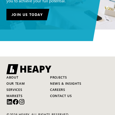
you to achieve your full potential.
JOIN US TODAY
ABOUT
PROJECTS
OUR TEAM
NEWS & INSIGHTS
SERVICES
CAREERS
MARKETS
CONTACT US
©2026 HEAPY. ALL RIGHTS RESERVED.