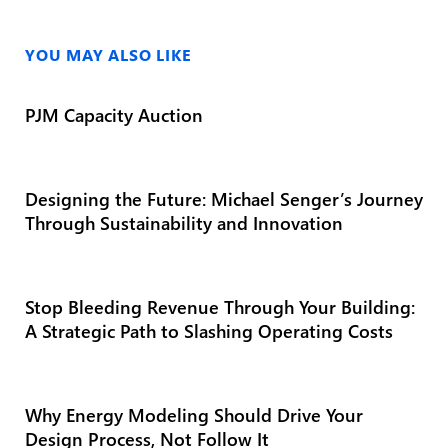
YOU MAY ALSO LIKE
PJM Capacity Auction
Designing the Future: Michael Senger’s Journey
Through Sustainability and Innovation
Stop Bleeding Revenue Through Your Building:
A Strategic Path to Slashing Operating Costs
Why Energy Modeling Should Drive Your
Design Process, Not Follow It