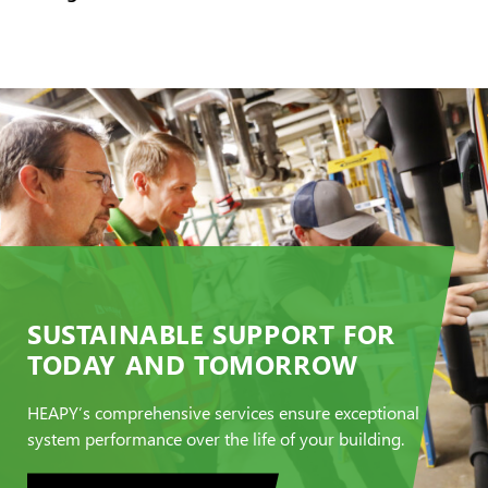
SUSTAINABLE SUPPORT FOR
TODAY AND TOMORROW
HEAPY’s comprehensive services ensure exceptional
system performance over the life of your building.