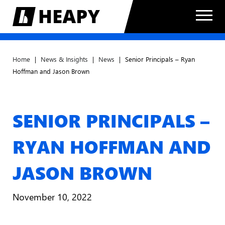
Home
|
News & Insights
|
News
|
Senior Principals – Ryan
Hoffman and Jason Brown
SENIOR PRINCIPALS –
RYAN HOFFMAN AND
JASON BROWN
November 10, 2022