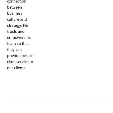
connection
between
business
culture and
strategy. He
trusts and
empowers his
team so that
they can
provide best-in-
class service to
our clients.