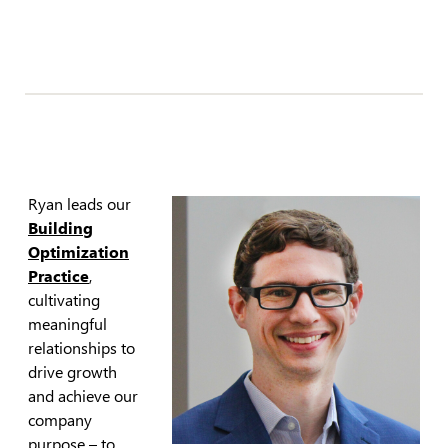
Ryan leads our
Building
Optimization
Practice
,
cultivating
meaningful
relationships to
drive growth
and achieve our
company
purpose – to