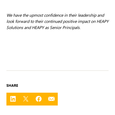
We have the upmost confidence in their leadership and
look forward to their continued positive impact on HEAPY
Solutions and HEAPY as Senior Principals.
SHARE