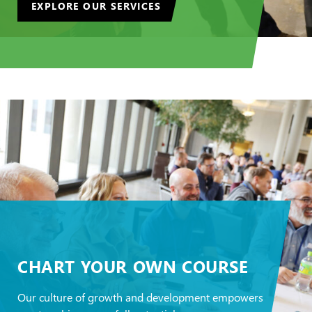
EXPLORE OUR SERVICES
CHART YOUR OWN COURSE
Our culture of growth and development empowers