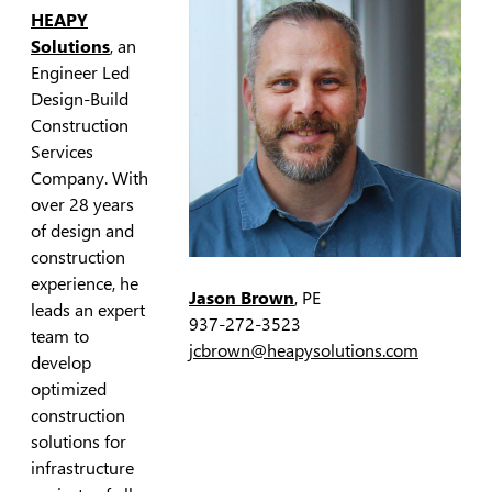
HEAPY
Solutions
, an
Engineer Led
Design-Build
Construction
Services
Company. With
over 28 years
of design and
construction
experience, he
Jason Brown
, PE
leads an expert
937-272-3523
team to
jcbrown@heapysolutions.com
develop
optimized
construction
solutions for
infrastructure