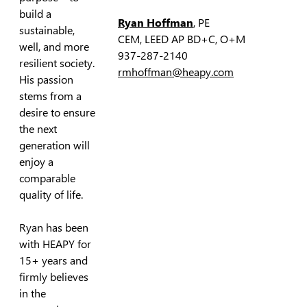
build a
Ryan Hoffman
, PE
sustainable,
CEM, LEED AP BD+C, O+M
well, and more
937-287-2140
resilient society.
rmhoffman@heapy.com
His passion
stems from a
desire to ensure
the next
generation will
enjoy a
comparable
quality of life.
Ryan has been
with HEAPY for
15+ years and
firmly believes
in the