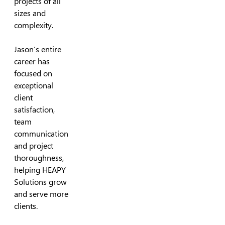
projects of all
sizes and
complexity.
Jason’s entire
career has
focused on
exceptional
client
satisfaction,
team
communication
and project
thoroughness,
helping HEAPY
Solutions grow
and serve more
clients.