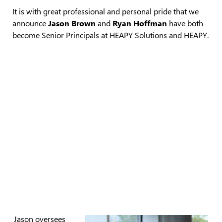
It is with great professional and personal pride that we
announce
Jason Brown
and
Ryan Hoffman
have both
become Senior Principals at HEAPY Solutions and HEAPY.
Jason oversees