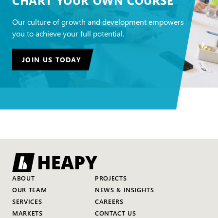
Our culture of growth and development empowers
you to achieve your full potential.
JOIN US TODAY
ABOUT
PROJECTS
OUR TEAM
NEWS & INSIGHTS
SERVICES
CAREERS
MARKETS
CONTACT US