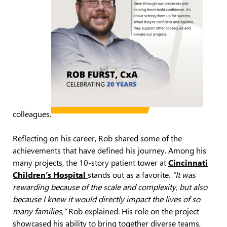
colleagues.
Reflecting on his career, Rob shared some of the
achievements that have defined his journey. Among his
many projects, the 10-story patient tower at
Cincinnati
Children’s Hospital
stands out as a favorite.
“It was
rewarding because of the scale and complexity, but also
because I knew it would directly impact the lives of so
many families,”
Rob explained. His role on the project
showcased his ability to bring together diverse teams,