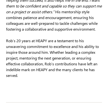
helping them succeed; it also helps me in the end. I want
them to be confident and capable so they can support me
on a project or assist others.”
His mentorship style
combines patience and encouragement, ensuring his
colleagues are well-prepared to tackle challenges while
fostering a collaborative and supportive environment.
Rob’s 20 years at HEAPY are a testament to his
unwavering commitment to excellence and his ability to
inspire those around him. Whether leading a complex
project, mentoring the next generation, or ensuring
effective collaboration, Rob’s contributions have left an
indelible mark on HEAPY and the many clients he has
served.