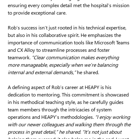
ensuring every complex detail met the hospital’s mission
to provide exceptional care.
Rob’s success isn’t just rooted in his technical expertise,
but also in his collaborative spirit. He emphasizes the
importance of communication tools like Microsoft Teams
and CX Alloy to streamline processes and foster
teamwork.
“Clear communication makes everything
more manageable, especially when we’re balancing
internal and external demands,”
he shared.
A defining aspect of Rob’s career at HEAPY is his
dedication to mentoring. This commitment is showcased
in his methodical teaching style, as he carefully guides
team members through the intricacies of system
operations and HEAPY’s methodologies.
“I enjoy working
with our newer colleagues and walking them through the
process in great detail,” he shared. “It’s not just about