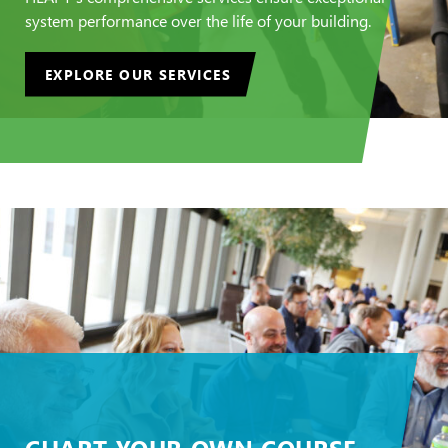
system performance over the life of your building.
EXPLORE OUR SERVICES
CHART YOUR OWN COURSE