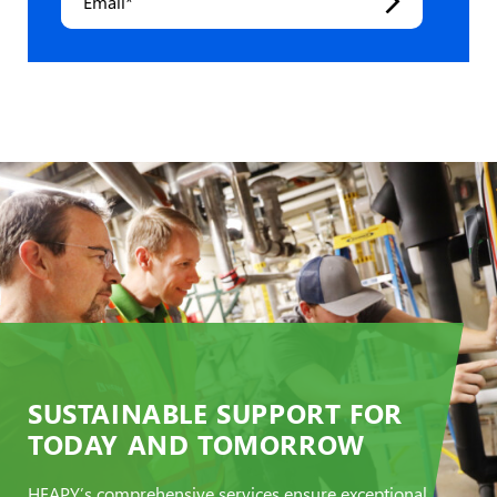
SUSTAINABLE SUPPORT FOR
TODAY AND TOMORROW
HEAPY’s comprehensive services ensure exceptional