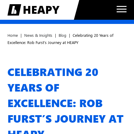
Home
|
News & Insights
|
Blog
|
Celebrating 20 Years of
Excellence: Rob Furst’s Journey at HEAPY
CELEBRATING 20
YEARS OF
EXCELLENCE: ROB
FURST’S JOURNEY AT
HEAPY