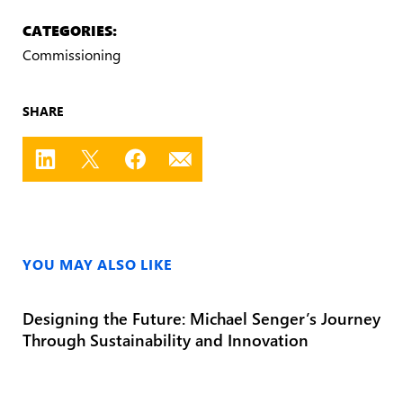
CATEGORIES:
Commissioning
SHARE
YOU MAY ALSO LIKE
Designing the Future: Michael Senger’s Journey
Through Sustainability and Innovation