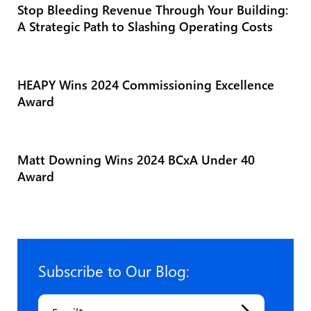
Stop Bleeding Revenue Through Your Building:
A Strategic Path to Slashing Operating Costs
HEAPY Wins 2024 Commissioning Excellence
Award
Matt Downing Wins 2024 BCxA Under 40
Award
Subscribe to Our Blog:
Email
*