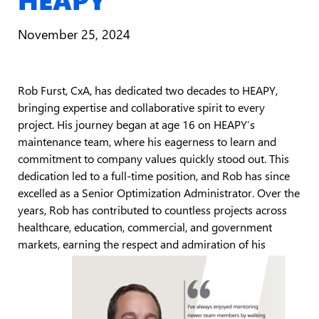
November 25, 2024
Rob Furst, CxA, has dedicated two decades to HEAPY,
bringing expertise and collaborative spirit to every
project. His journey began at age 16 on HEAPY’s
maintenance team, where his eagerness to learn and
commitment to company values quickly stood out. This
dedication led to a full-time position, and Rob has since
excelled as a Senior Optimization Administrator. Over the
years, Rob has contributed to countless projects across
healthcare, education, commercial, and government
markets, earning the respect and admiration of his