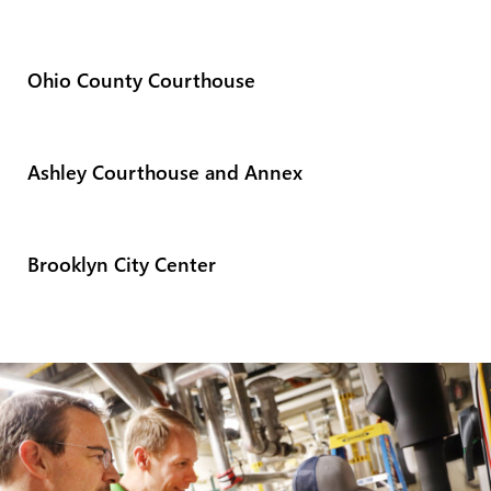
Ohio County Courthouse
Ashley Courthouse and Annex
Brooklyn City Center