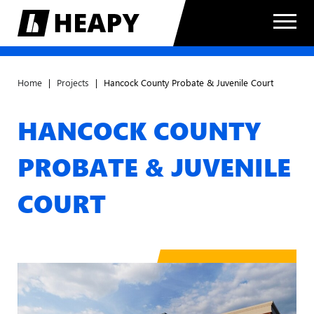
Home
|
Projects
|
Hancock County Probate & Juvenile Court
HANCOCK COUNTY
PROBATE & JUVENILE
COURT