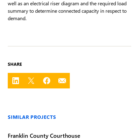
well as an electrical riser diagram and the required load
summary to determine connected capacity in respect to
demand.
SHARE
SIMILAR PROJECTS
Franklin County Courthouse