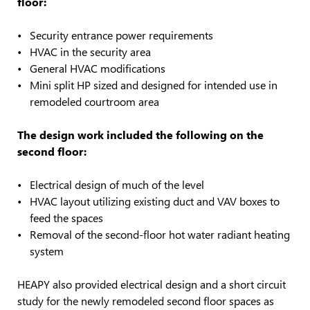
floor:
Security entrance power requirements
HVAC in the security area
General HVAC modifications
Mini split HP sized and designed for intended use in
remodeled courtroom area
The design work included the following on the
second floor:
Electrical design of much of the level
HVAC layout utilizing existing duct and VAV boxes to
feed the spaces
Removal of the second-floor hot water radiant heating
system
HEAPY also provided electrical design and a short circuit
study for the newly remodeled second floor spaces as