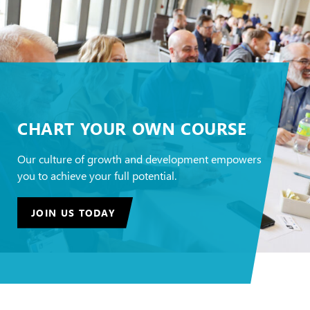
CHART YOUR OWN COURSE
Our culture of growth and development empowers
you to achieve your full potential.
JOIN US TODAY