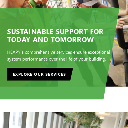
SUSTAINABLE SUPPORT FOR
TODAY AND TOMORROW
HEAPY’s comprehensive services ensure exceptional
system performance over the life of your building.
EXPLORE OUR SERVICES