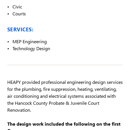
Civic
Courts
SERVICES:
MEP Engineering
Technology Design
HEAPY provided professional engineering design services
for the plumbing, fire suppression, heating, ventilating,
air conditioning and electrical systems associated with
the Hancock County Probate & Juvenile Court
Renovation.
The design work included the following on the first