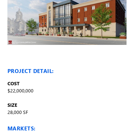
PROJECT DETAIL:
COST
$22,000,000
SIZE
28,000 SF
MARKETS: