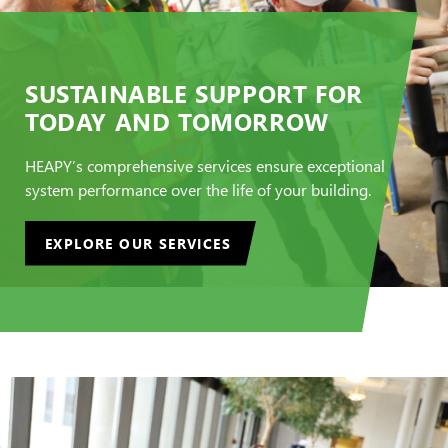
SUSTAINABLE SUPPORT FOR
TODAY AND TOMORROW
HEAPY’s comprehensive services ensure exceptional
system performance over the life of your building.
EXPLORE OUR SERVICES