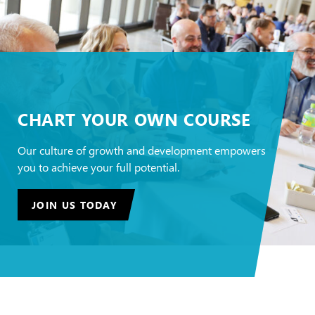
CHART YOUR OWN COURSE
Our culture of growth and development empowers
you to achieve your full potential.
JOIN US TODAY