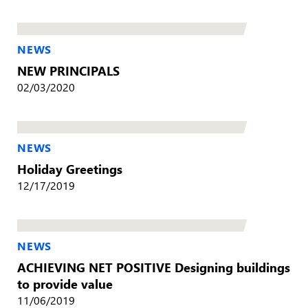
NEWS
NEW PRINCIPALS
02/03/2020
NEWS
Holiday Greetings
12/17/2019
NEWS
ACHIEVING NET POSITIVE Designing buildings
to provide value
11/06/2019