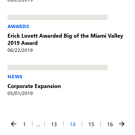
AWARDS
Erick Lovett Awarded Big of the Miami Valley
2019 Award
06/22/2019
NEWS
Corporate Expansion
05/01/2019
Posts
1
…
13
14
15
16