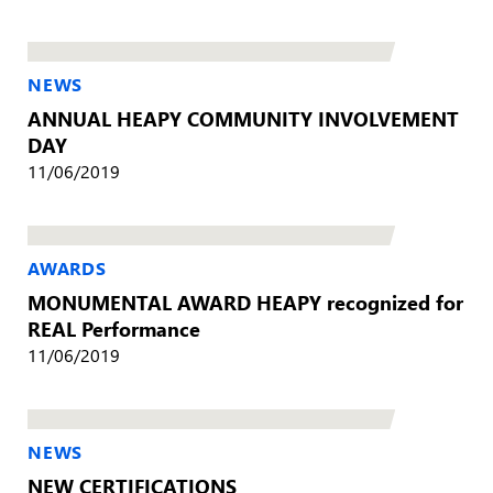
NEWS
ANNUAL HEAPY COMMUNITY INVOLVEMENT
DAY
11/06/2019
AWARDS
MONUMENTAL AWARD HEAPY recognized for
REAL Performance
11/06/2019
NEWS
NEW CERTIFICATIONS