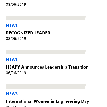
08/06/2019
NEWS
RECOGNIZED LEADER
08/06/2019
NEWS
HEAPY Announces Leadership Transition
06/26/2019
NEWS
International Women in Engineering Day
06/23/2019