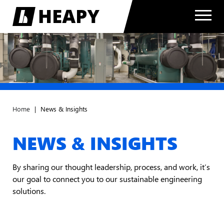
Home
|
News & Insights
NEWS & INSIGHTS
By sharing our thought leadership, process, and work, it’s
our goal to connect you to our sustainable engineering
solutions.