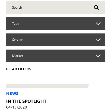
Type
Service
Market
CLEAR FILTERS
NEWS
IN THE SPOTLIGHT
04/15/2020