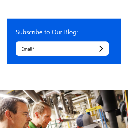
pagination
Subscribe to Our Blog:
Email
*