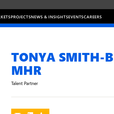
KETS
PROJECTS
NEWS & INSIGHTS
EVENTS
CAREERS
TONYA SMITH-B
MHR
Talent Partner