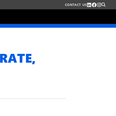
CONTACT US
RATE,