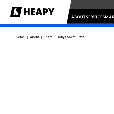
ABOUT
SERVICES
MAR
Home
|
About
|
Team
|
Tonya Smith-Brate