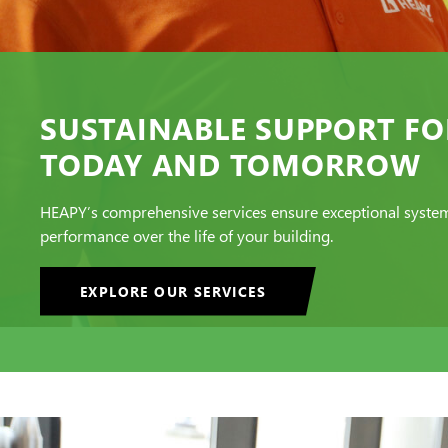
SUSTAINABLE SUPPORT FO
TODAY AND TOMORROW
HEAPY’s comprehensive services ensure exceptional syste
performance over the life of your building.
EXPLORE OUR SERVICES