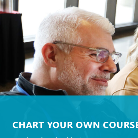
CHART YOUR OWN COURS