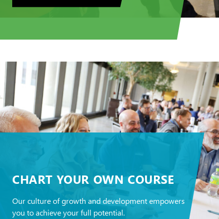
CHART YOUR OWN COURSE
Our culture of growth and development empowers
you to achieve your full potential.