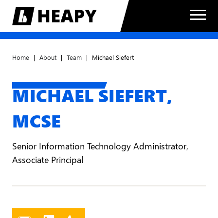
Home
|
About
|
Team
|
Michael Siefert
MICHAEL SIEFERT,
MCSE
Senior Information Technology Administrator,
Associate Principal