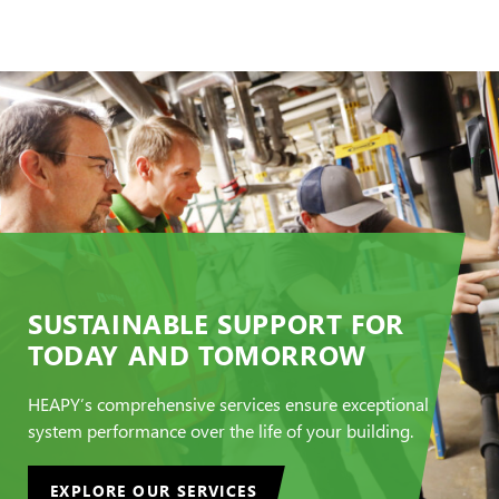
SUSTAINABLE SUPPORT FOR
TODAY AND TOMORROW
HEAPY’s comprehensive services ensure exceptional
system performance over the life of your building.
EXPLORE OUR SERVICES