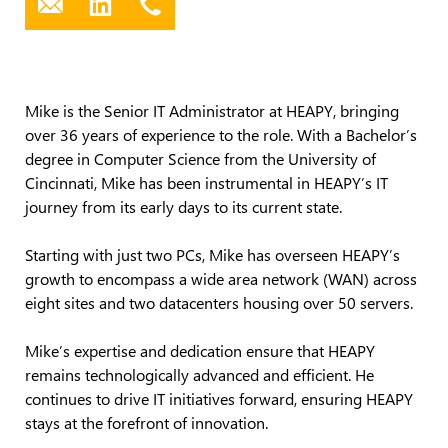
Mike is the Senior IT Administrator at HEAPY, bringing
over 36 years of experience to the role. With a Bachelor’s
degree in Computer Science from the University of
Cincinnati, Mike has been instrumental in HEAPY’s IT
journey from its early days to its current state.
Starting with just two PCs, Mike has overseen HEAPY’s
growth to encompass a wide area network (WAN) across
eight sites and two datacenters housing over 50 servers.
Mike’s expertise and dedication ensure that HEAPY
remains technologically advanced and efficient. He
continues to drive IT initiatives forward, ensuring HEAPY
stays at the forefront of innovation.