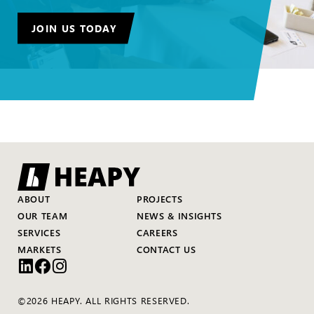
JOIN US TODAY
ABOUT
PROJECTS
OUR TEAM
NEWS & INSIGHTS
SERVICES
CAREERS
MARKETS
CONTACT US
©2026 HEAPY. ALL RIGHTS RESERVED.