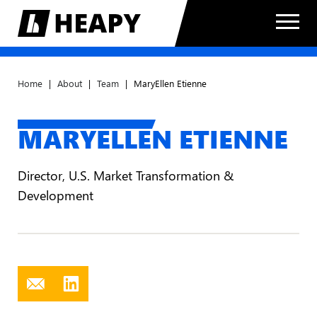
Home
|
About
|
Team
|
MaryEllen Etienne
MARYELLEN ETIENNE
Director, U.S. Market Transformation &
Development