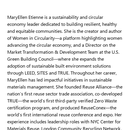
MaryEllen Etienne is a sustainability and circular
economy leader dedicated to building resilient, healthy
and equitable communities. She is the creator and author
of Women in Circularity—a platform highlighting women
advancing the circular economy, and a Director on the
Market Transformation & Development Team at the U.S.
Green Building Council—where she expands the
adoption of sustainable built environment solutions
through LEED, SITES and TRUE. Throughout her career,
MaryEllen has led impactful initiatives in sustainable
materials management. She founded Reuse Alliance—the
nation’s first reuse sector trade association, co-developed
TRUE—the world’s first third-party verified Zero Waste
certification program, and produced ReuseConex—the
world’s first international reuse conference and expo. Her
experience includes leadership roles with NYC Center for
Materials Reuse, London Community Recycling Network,