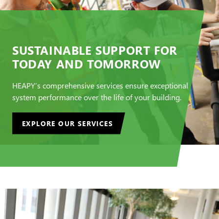
SUSTAINABLE SUPPORT FOR
TODAY AND TOMORROW
HEAPY’s comprehensive services ensure exceptional
system performance over the life of your building.
EXPLORE OUR SERVICES