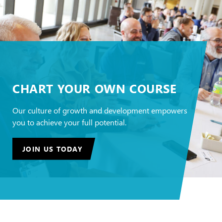
CHART YOUR OWN COURSE
Our culture of growth and development empowers
you to achieve your full potential.
JOIN US TODAY