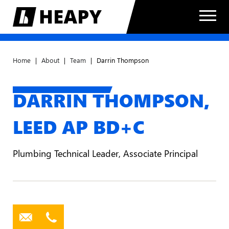
Home
|
About
|
Team
|
Darrin Thompson
DARRIN THOMPSON,
LEED AP BD+C
Plumbing Technical Leader, Associate Principal