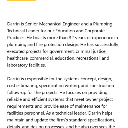
Darrin
is
Senior Mechanical Engineer
and a Plumbing
Technical Leader for our Education
and Corporate
Practices
. He
boasts more than 32 years of experience in
plumbing and fire protection design.
He has successfully
executed projects for government, criminal justice,
healthcare, commercial,
education, recreational
, and
laboratory facilities.
Darrin
is responsible for
the systems concept, design,
cost estimating, specification writing, and construction
follow-up for the projects. He focuses on
providing
reliable and efficient systems that meet owner project
requirements and
provide
ease of maintenance for
facilities personnel. As a technical leader, Darrin helps
maintain
and update the firm’s standard specifications,
details, and design processes, and he also oversees the