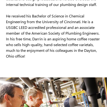
internal technical training of our plumbing design staff.
He received
his Bachelor of Science in Chemical
Engineering from the University of Cincinnati.
He is a
USGBC LEED accredited professional and an associate
member of the American Society of Plumbing Engineers.
In his free time, Darrin is an aspiring home coffee roaster
who sells high-quality, hand-selected coffee varietals
,
much to the enjoyment of his colleagues in the Dayton,
Ohio office!