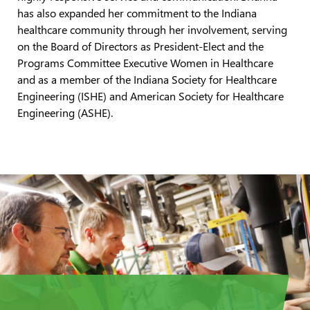
has also expanded her commitment to the Indiana
healthcare community through her involvement, serving
on the Board of Directors as President-Elect and the
Programs Committee Executive Women in Healthcare
and as a member of the Indiana Society for Healthcare
Engineering (ISHE) and American Society for Healthcare
Engineering (ASHE).