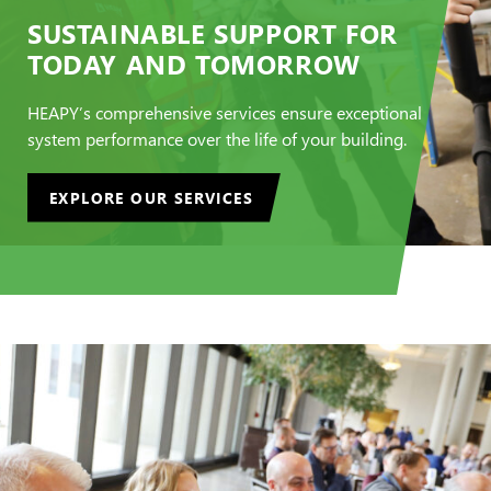
SUSTAINABLE SUPPORT FOR
TODAY AND TOMORROW
HEAPY’s comprehensive services ensure exceptional
system performance over the life of your building.
EXPLORE OUR SERVICES