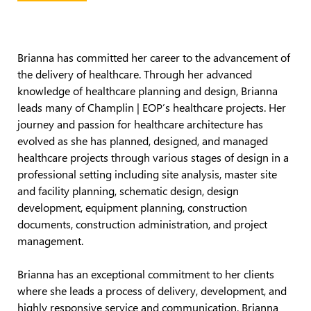
Brianna has committed her career to the advancement of
the delivery of healthcare. Through her advanced
knowledge of healthcare planning and design, Brianna
leads many of Champlin | EOP’s healthcare projects. Her
journey and passion for healthcare architecture has
evolved as she has planned, designed, and managed
healthcare projects through various stages of design in a
professional setting including site analysis, master site
and facility planning, schematic design, design
development, equipment planning, construction
documents, construction administration, and project
management.
Brianna has an exceptional commitment to her clients
where she leads a process of delivery, development, and
highly responsive service and communication. Brianna