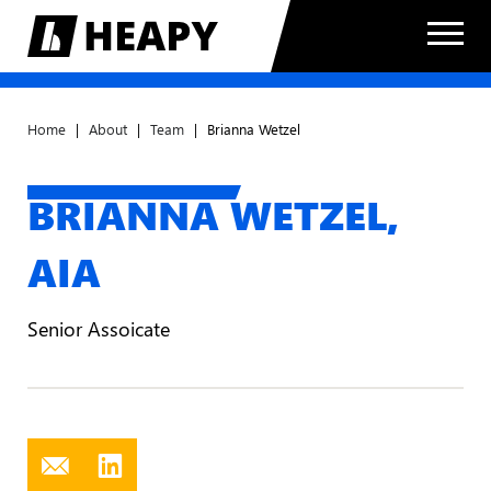
Home
|
About
|
Team
|
Brianna Wetzel
BRIANNA WETZEL,
AIA
Senior Assoicate