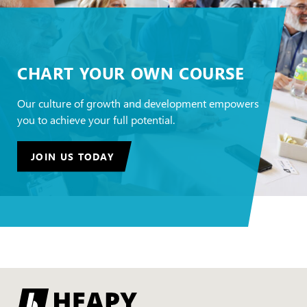
CHART YOUR OWN COURSE
Our culture of growth and development empowers
you to achieve your full potential.
JOIN US TODAY