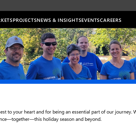
KETS
PROJECTS
NEWS & INSIGHTS
EVENTS
CAREERS
est to your heart and for being an essential part of our journey. 
rence—together—this holiday season and beyond.