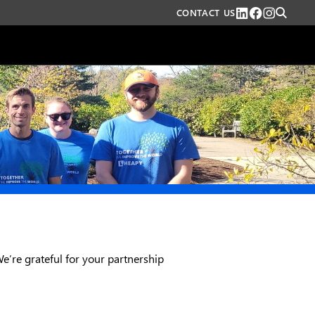
CONTACT US
We’re grateful for your partnership