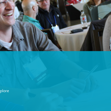
xplore