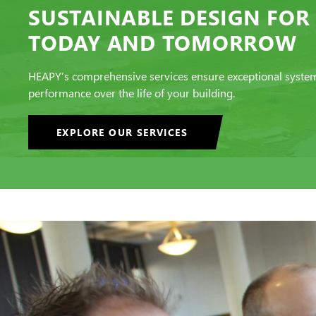
SUSTAINABLE DESIGN FOR
TODAY AND TOMORROW
HEAPY’s comprehensive services ensure exceptional syste
performance over the life of your building.
EXPLORE OUR SERVICES