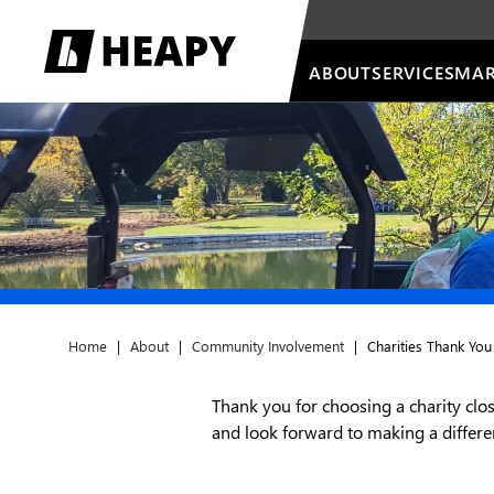
ABOUT
SERVICES
MAR
Home
|
About
|
Community Involvement
|
Charities Thank You
Thank you for choosing a charity clos
and look forward to making a diffe