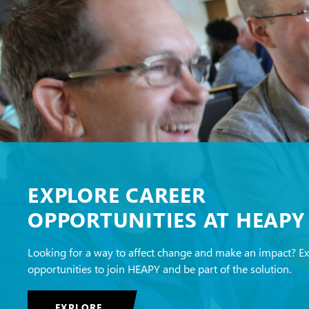
EXPLORE CAREER
OPPORTUNITIES AT HEAPY
Looking for a way to affect change and make an impact? E
opportunities to join HEAPY and be part of the solution.
EXPLORE