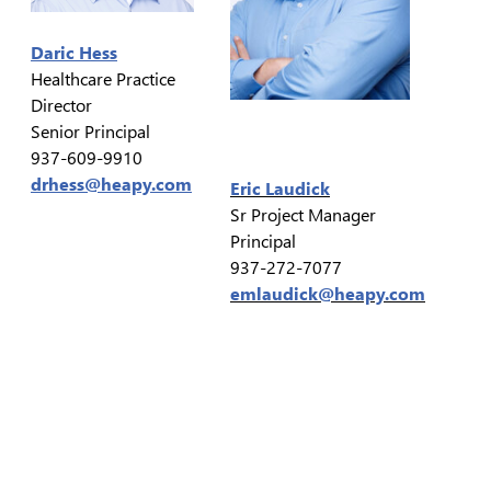
Daric Hess
Healthcare Practice
Director
Senior Principal
937-609-9910
drhess@heapy.com
Eric Laudick
Sr Project Manager
Principal
937-272-7077
emlaudick@heapy.com