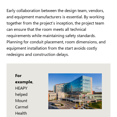
Early collaboration between the design team, vendors,
and equipment manufacturers is essential. By working
together from the project’s inception, the project team
can ensure that the room meets all technical
requirements while maintaining safety standards.
Planning for conduit placement, room dimensions, and
equipment installation from the start avoids costly
redesigns and construction delays.
For
example
,
HEAPY
helped
Mount
Carmel
Health