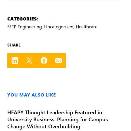
CATEGORIES:
MEP Engineering
Uncategorized
Healthcare
SHARE
YOU MAY ALSO LIKE
HEAPY Thought Leadership Featured in
University Business: Planning for Campus
Change Without Overbuilding