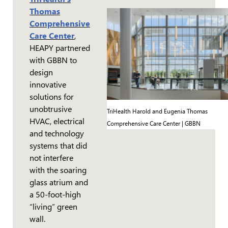
Thomas
Comprehensive
Care Center
,
HEAPY partnered
with GBBN to
design
innovative
solutions for
unobtrusive
TriHealth Harold and Eugenia Thomas
HVAC, electrical
Comprehensive Care Center | GBBN
and technology
systems that did
not interfere
with the soaring
glass atrium and
a 50-foot-high
“living” green
wall.