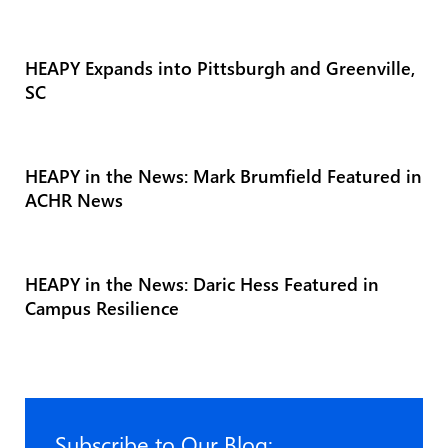
HEAPY Expands into Pittsburgh and Greenville,
SC
HEAPY in the News: Mark Brumfield Featured in
ACHR News
HEAPY in the News: Daric Hess Featured in
Campus Resilience
Subscribe to Our Blog: