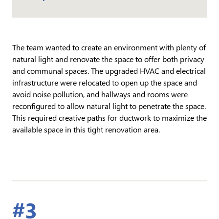
The team wanted to create an environment with plenty of
natural light and renovate the space to offer both privacy
and communal spaces. The upgraded HVAC and electrical
infrastructure were relocated to open up the space and
avoid noise pollution, and hallways and rooms were
reconfigured to allow natural light to penetrate the space.
This required creative paths for ductwork to maximize the
available space in this tight renovation area.
#3