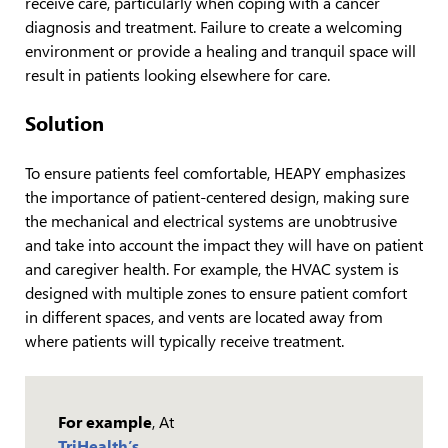
receive care, particularly when coping with a cancer
diagnosis and treatment. Failure to create a welcoming
environment or provide a healing and tranquil space will
result in patients looking elsewhere for care.
Solution
To ensure patients feel comfortable, HEAPY emphasizes
the importance of patient-centered design, making sure
the mechanical and electrical systems are unobtrusive
and take into account the impact they will have on patient
and caregiver health. For example, the HVAC system is
designed with multiple zones to ensure patient comfort
in different spaces, and vents are located away from
where patients will typically receive treatment.
For example
, At
TriHealth’s