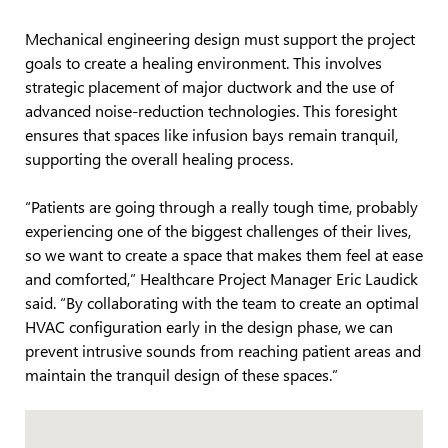
Mechanical engineering design must support the project
goals to create a healing environment. This involves
strategic placement of major ductwork and the use of
advanced noise-reduction technologies. This foresight
ensures that spaces like infusion bays remain tranquil,
supporting the overall healing process.
“Patients are going through a really tough time, probably
experiencing one of the biggest challenges of their lives,
so we want to create a space that makes them feel at ease
and comforted,” Healthcare Project Manager Eric Laudick
said. “By collaborating with the team to create an optimal
HVAC configuration early in the design phase, we can
prevent intrusive sounds from reaching patient areas and
maintain the tranquil design of these spaces.”