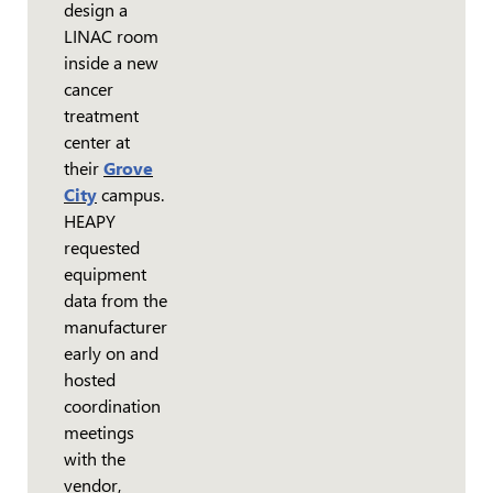
design a
LINAC room
inside a new
cancer
treatment
center at
their
Grove
City
campus.
HEAPY
requested
equipment
data from the
manufacturer
early on and
hosted
coordination
meetings
with the
vendor,