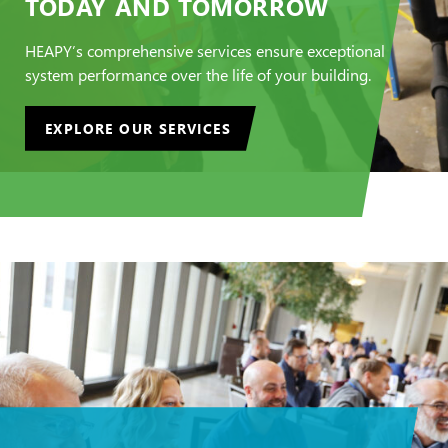
TODAY AND TOMORROW
HEAPY’s comprehensive services ensure exceptional
system performance over the life of your building.
EXPLORE OUR SERVICES