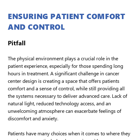
ENSURING PATIENT COMFORT
AND CONTROL
Pitfall
The physical environment plays a crucial role in the
patient experience, especially for those spending long
hours in treatment. A significant challenge in cancer
center design is creating a space that offers patients
comfort and a sense of control, while still providing all
the systems necessary to deliver advanced care. Lack of
natural light, reduced technology access, and an
unwelcoming atmosphere can exacerbate feelings of
discomfort and anxiety.
Patients have many choices when it comes to where they