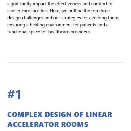
significantly impact the effectiveness and comfort of
cancer care facilities. Here, we outline the top three
design challenges and our strategies for avoiding them,
ensuring a healing environment for patients and a
functional space for healthcare providers.
#1
COMPLEX DESIGN OF LINEAR
ACCELERATOR ROOMS