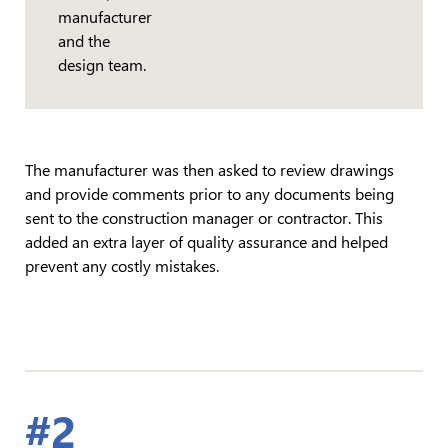
manufacturer
and the
design team.
The manufacturer was then asked to review drawings
and provide comments prior to any documents being
sent to the construction manager or contractor. This
added an extra layer of quality assurance and helped
prevent any costly mistakes.
#2