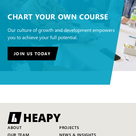
CHART YOUR OWN COURSE
Our culture of growth and development empowers
you to achieve your full potential.
JOIN US TODAY
ABOUT
PROJECTS
OUR TEAM
NEWS & INSIGHTS