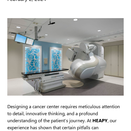
Designing a cancer center requires meticulous attention
to detail, innovative thinking, and a profound
understanding of the patient’s journey. At
HEAPY
, our
experience has shown that certain pitfalls can