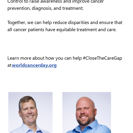
Control to raise awareness and improve cancer
prevention, diagnosis, and treatment.
Together, we can help reduce disparities and ensure that
all cancer patients have equitable treatment and care.
Learn more about how you can help #CloseTheCareGap
at
worldcancerday.org