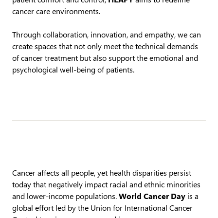
cancer care environments.
Through collaboration, innovation, and empathy, we can
create spaces that not only meet the technical demands
of cancer treatment but also support the emotional and
psychological well-being of patients.
Cancer affects all people, yet health disparities persist
today that negatively impact racial and ethnic minorities
and lower-income populations.
World Cancer Day
is a
global effort led by the Union for International Cancer