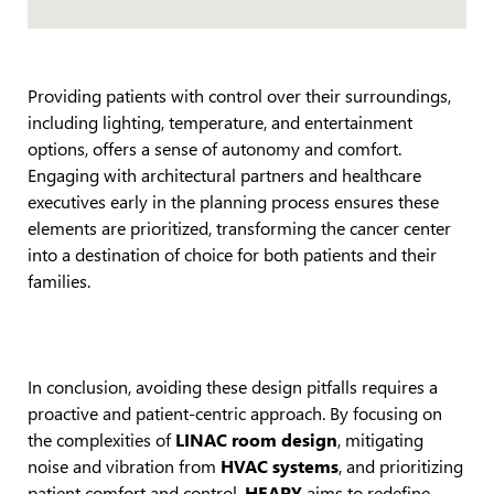
Providing patients with control over their surroundings,
including lighting, temperature, and entertainment
options, offers a sense of autonomy and comfort.
Engaging with architectural partners and healthcare
executives early in the planning process ensures these
elements are prioritized, transforming the cancer center
into a destination of choice for both patients and their
families.
In conclusion, avoiding these design pitfalls requires a
proactive and patient-centric approach. By focusing on
the complexities of
LINAC room design
, mitigating
noise and vibration from
HVAC systems
, and prioritizing
patient comfort and control,
HEAPY
aims to redefine