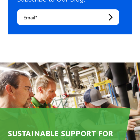
Email
*
SUSTAINABLE SUPPORT FOR