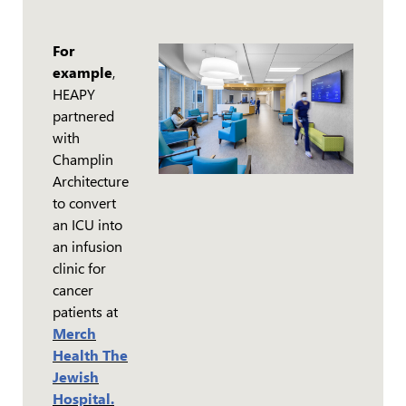
For
example
,
HEAPY
partnered
with
Champlin
Architecture
to convert
an ICU into
an infusion
clinic for
cancer
patients at
Merch
Health The
Jewish
Hospital.