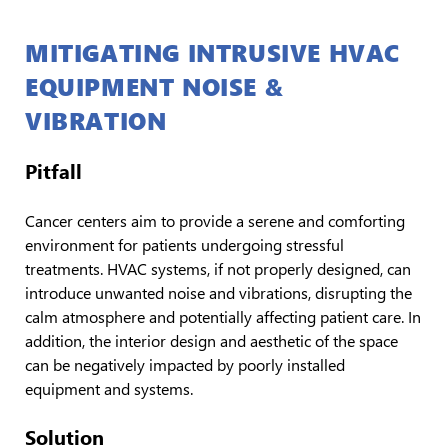
MITIGATING INTRUSIVE HVAC
EQUIPMENT NOISE &
VIBRATION
Pitfall
Cancer centers aim to provide a serene and comforting
environment for patients undergoing stressful
treatments. HVAC systems, if not properly designed, can
introduce unwanted noise and vibrations, disrupting the
calm atmosphere and potentially affecting patient care. In
addition, the interior design and aesthetic of the space
can be negatively impacted by poorly installed
equipment and systems.
Solution