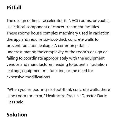
Pitfall
The design of linear accelerator (LINAC) rooms, or vaults,
is a critical component of cancer treatment facilities.
These rooms house complex machinery used in radiation
therapy and require six-foot-thick concrete walls to
prevent radiation leakage. A common pitfall is
underestimating the complexity of the room’s design or
failing to coordinate appropriately with the equipment
vendor and manufacturer, leading to potential radiation
leakage, equipment malfunction, or the need for
expensive modifications.
“When you’re pouring six-foot-think concrete walls, there
is no room for error,” Healthcare Practice Director Daric
Hess said.
Solution