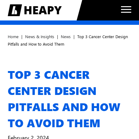
Home
|
News & Insights
|
News
|
Top 3 Cancer Center Design
Pitfalls and How to Avoid Them
TOP 3 CANCER
CENTER DESIGN
PITFALLS AND HOW
TO AVOID THEM
February 2, 2024