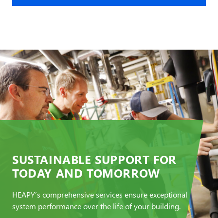
SUSTAINABLE SUPPORT FOR
TODAY AND TOMORROW
HEAPY’s comprehensive services ensure exceptional
system performance over the life of your building.