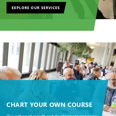
EXPLORE OUR SERVICES
CHART YOUR OWN COURSE
Our culture of growth and development empowers