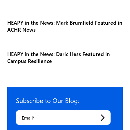
HEAPY in the News: Mark Brumfield Featured in
ACHR News
HEAPY in the News: Daric Hess Featured in
Campus Resilience
Subscribe to Our Blog:
Email
*