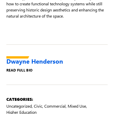
how to create functional technology systems while still
preserving historic design aesthetics and enhancing the
natural architecture of the space.
Dwayne Henderson
READ FULL BIO
CATEGORIES:
Uncategorized
Civic
Commercial
Mixed Use
Higher Education