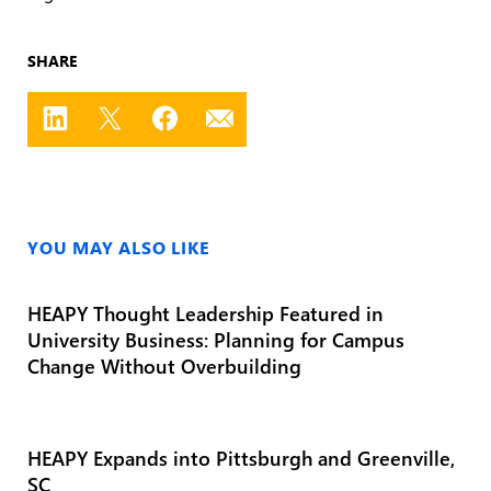
SHARE
YOU MAY ALSO LIKE
HEAPY Thought Leadership Featured in
University Business: Planning for Campus
Change Without Overbuilding
HEAPY Expands into Pittsburgh and Greenville,
SC