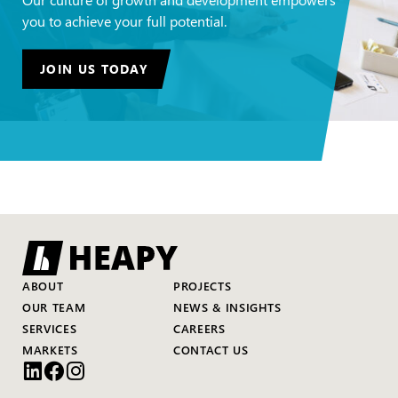
you to achieve your full potential.
JOIN US TODAY
ABOUT
PROJECTS
OUR TEAM
NEWS & INSIGHTS
SERVICES
CAREERS
MARKETS
CONTACT US