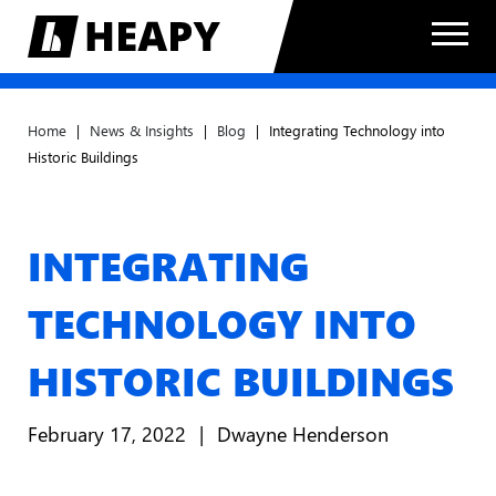
Home
|
News & Insights
|
Blog
|
Integrating Technology into
Historic Buildings
INTEGRATING
TECHNOLOGY INTO
HISTORIC BUILDINGS
February 17, 2022
Dwayne Henderson