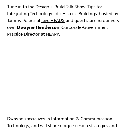
Tune in to the Design + Build Talk Show: Tips for
Integrating Technology into Historic Buildings, hosted by
Tammy Polenz at
levelHEADS
and guest starring our very
own
Dwayne Henderson
, Corporate-Government
Practice Director at HEAPY.
Dwayne specializes in Information & Communication
Technology, and will share unique design strategies and