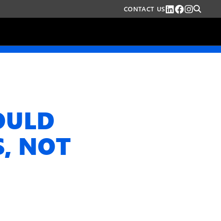
CONTACT US
OULD
S, NOT