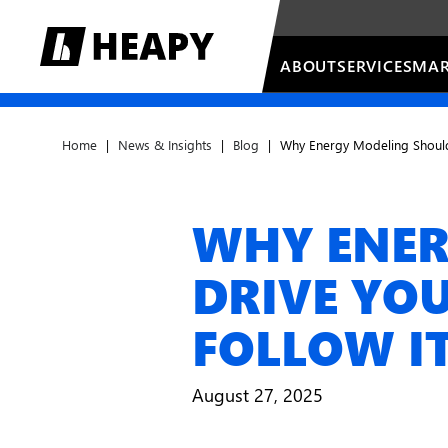
ABOUT
SERVICES
MAR
Home
|
News & Insights
|
Blog
|
Why Energy Modeling Should 
WHY ENER
DRIVE YOU
FOLLOW I
August 27, 2025