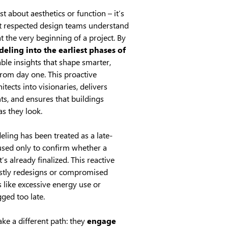
st about aesthetics or function – it’s
t respected design teams understand
t the very beginning of a project. By
eling into the earliest phases of
able insights that shape smarter,
from day one. This proactive
tects into visionaries, delivers
ts, and ensures that buildings
s they look.
eling has been treated as a late-
used only to confirm whether a
’s already finalized. This reactive
ostly redesigns or compromised
like excessive energy use or
ged too late.
ke a different path: they
engage