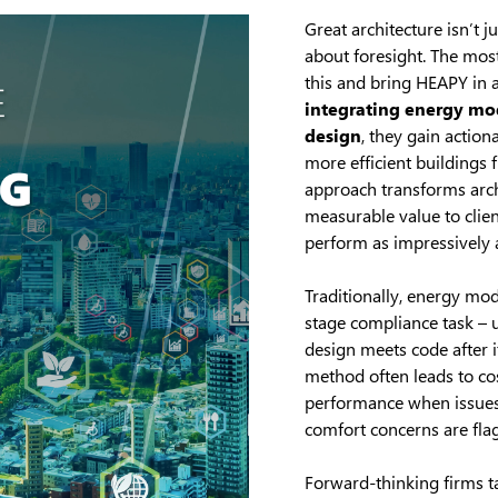
Great architecture isn’t ju
about foresight. The mos
this and bring HEAPY in a
integrating energy mod
design
, they gain action
more efficient buildings 
approach transforms archi
measurable value to clien
perform as impressively a
Traditionally, energy mod
stage compliance task – 
design meets code after it
method often leads to c
performance when issues 
comfort concerns are flag
Forward-thinking firms ta