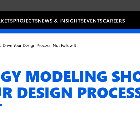
KETS
PROJECTS
NEWS & INSIGHTS
EVENTS
CAREERS
Drive Your Design Process, Not Follow It
GY MODELING SH
R DESIGN PROCES
T