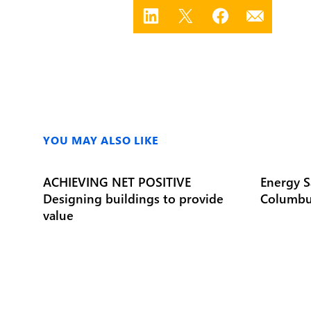
YOU MAY ALSO LIKE
ACHIEVING NET POSITIVE
Energy S
Designing buildings to provide
Columbu
value