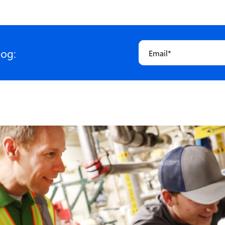
Email
*
log: