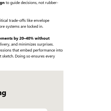
ign
to guide decisions, not rubber-
tical trade-offs like envelope
re systems are locked in.
rements by 20–40% without
elivery, and minimizes surprises.
sessions that embed performance into
st sketch. Doing so ensures every
ng