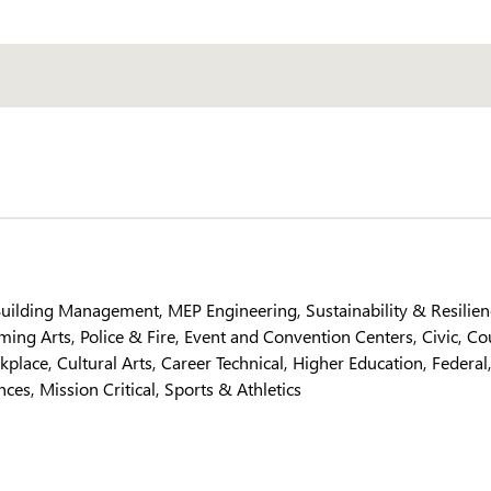
 Building Management
MEP Engineering
Sustainability & Resilie
ming Arts
Police & Fire
Event and Convention Centers
Civic
Co
kplace
Cultural Arts
Career Technical
Higher Education
Federal
ences
Mission Critical
Sports & Athletics