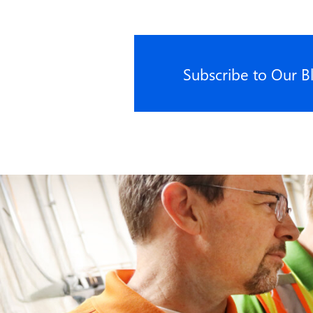
Subscribe to Our B