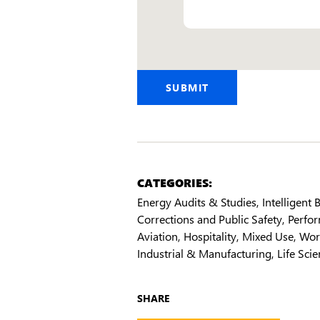
Email
SUBMIT
CATEGORIES:
Energy Audits & Studies
Intelligent
Corrections and Public Safety
Perfor
Aviation
Hospitality
Mixed Use
Wor
Industrial & Manufacturing
Life Sci
SHARE