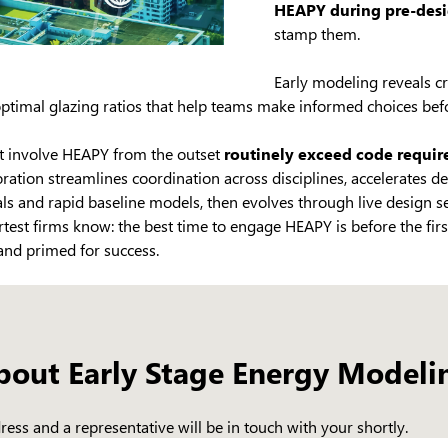
HEAPY during pre-des
stamp them.
Early modeling reveals cri
optimal glazing ratios that help teams make informed choices befo
hat involve HEAPY from the outset
routinely exceed code requi
boration streamlines coordination across disciplines, accelerates d
ls and rapid baseline models, then evolves through live design 
test firms know: the best time to engage HEAPY is before the fir
 and primed for success.
bout Early Stage Energy Modeli
ess and a representative will be in touch with your shortly.