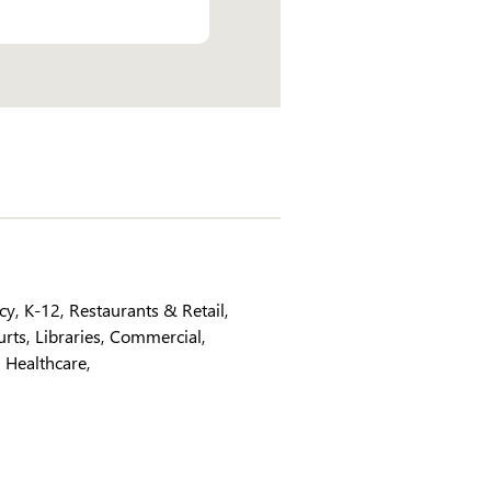
ncy
K-12
Restaurants & Retail
urts
Libraries
Commercial
Healthcare