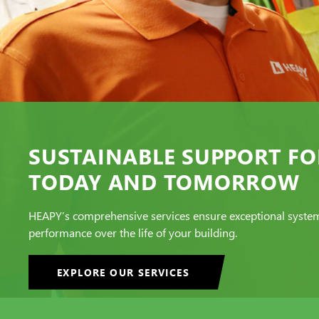
SUSTAINABLE SUPPORT FO
TODAY AND TOMORROW
HEAPY’s comprehensive services ensure exceptional syste
performance over the life of your building.
EXPLORE OUR SERVICES