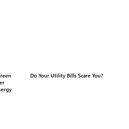
Green
Do Your Utility Bills Scare You?
er
nergy