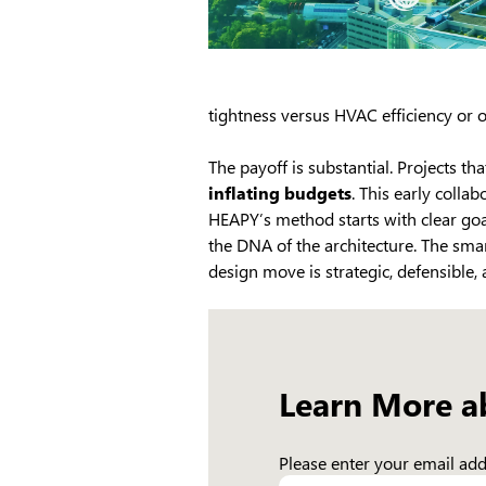
tightness versus HVAC efficiency or 
The payoff is substantial. Projects t
inflating budgets
. This early colla
HEAPY’s method starts with clear goa
the DNA of the architecture. The smar
design move is strategic, defensible,
Learn More a
Please enter your email addr