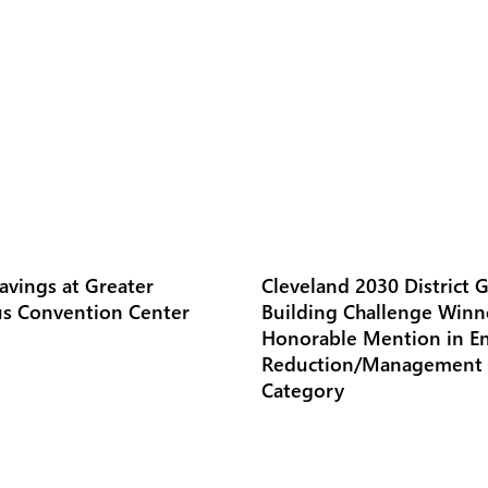
avings at Greater
Cleveland 2030 District 
s Convention Center
Building Challenge Winn
Honorable Mention in E
Reduction/Management
Category