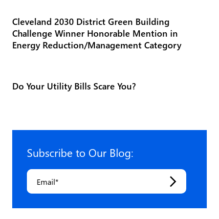
Cleveland 2030 District Green Building
Challenge Winner Honorable Mention in
Energy Reduction/Management Category
Do Your Utility Bills Scare You?
Subscribe to Our Blog:
Email
*