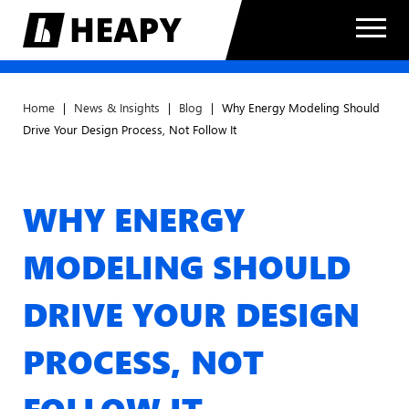
Home
|
News & Insights
|
Blog
|
Why Energy Modeling Should
Drive Your Design Process, Not Follow It
WHY ENERGY
MODELING SHOULD
DRIVE YOUR DESIGN
PROCESS, NOT
FOLLOW IT