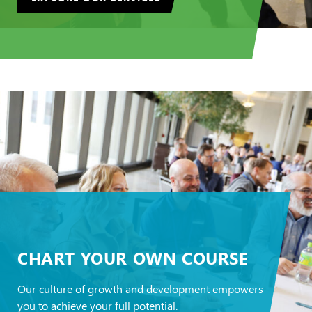
CHART YOUR OWN COURSE
Our culture of growth and development empowers
you to achieve your full potential.