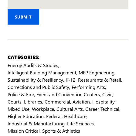
SUBMIT
CATEGORIES:
Energy Audits & Studies
Intelligent Building Management
MEP Engineering
Sustainability & Resiliency
K-12
Restaurants & Retail
Corrections and Public Safety
Performing Arts
Police & Fire
Event and Convention Centers
Civic
Courts
Libraries
Commercial
Aviation
Hospitality
Mixed Use
Workplace
Cultural Arts
Career Technical
Higher Education
Federal
Healthcare
Industrial & Manufacturing
Life Sciences
Mission Critical
Sports & Athletics