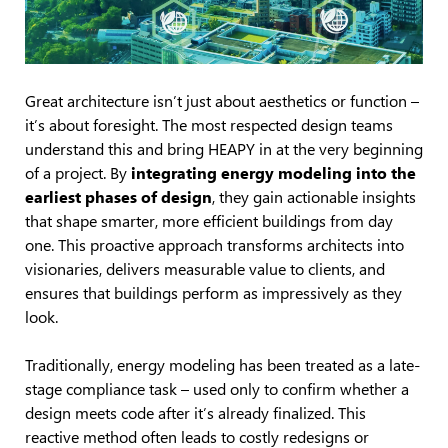
Great architecture isn’t just about aesthetics or function –
it’s about foresight. The most respected design teams
understand this and bring HEAPY in at the very beginning
of a project. By
integrating energy modeling into the
earliest phases of design
, they gain actionable insights
that shape smarter, more efficient buildings from day
one. This proactive approach transforms architects into
visionaries, delivers measurable value to clients, and
ensures that buildings perform as impressively as they
look.
Traditionally, energy modeling has been treated as a late-
stage compliance task – used only to confirm whether a
design meets code after it’s already finalized. This
reactive method often leads to costly redesigns or