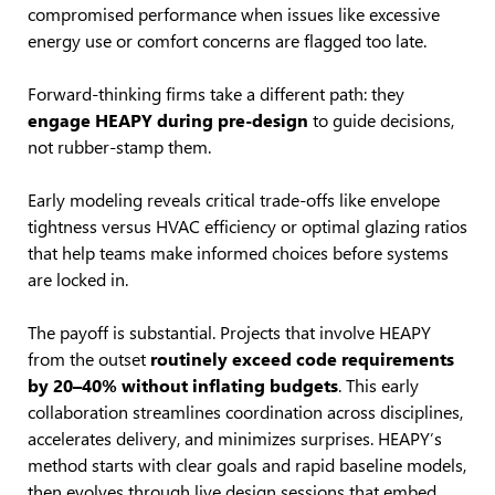
compromised performance when issues like excessive
energy use or comfort concerns are flagged too late.
Forward-thinking firms take a different path: they
engage HEAPY during pre-design
to guide decisions,
not rubber-stamp them.
Early modeling reveals critical trade-offs like envelope
tightness versus HVAC efficiency or optimal glazing ratios
that help teams make informed choices before systems
are locked in.
The payoff is substantial. Projects that involve HEAPY
from the outset
routinely exceed code requirements
by 20–40% without inflating budgets
. This early
collaboration streamlines coordination across disciplines,
accelerates delivery, and minimizes surprises. HEAPY’s
method starts with clear goals and rapid baseline models,
then evolves through live design sessions that embed