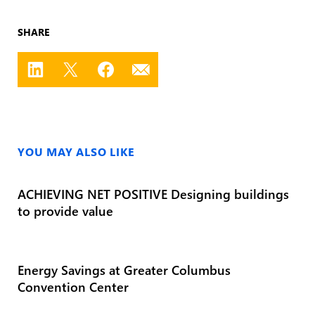
SHARE
YOU MAY ALSO LIKE
ACHIEVING NET POSITIVE Designing buildings
to provide value
Energy Savings at Greater Columbus
Convention Center