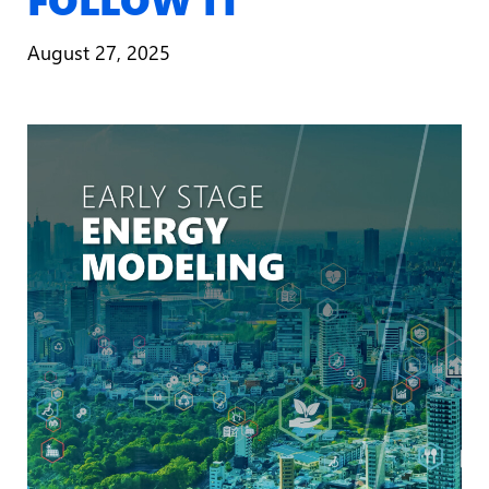
August 27, 2025