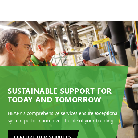
SUSTAINABLE SUPPORT FOR
TODAY AND TOMORROW
HEAPY’s comprehensive services ensure exceptional
system performance over the life of your building.
EXPLORE OUR SERVICES