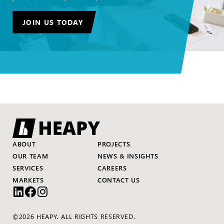
JOIN US TODAY
ABOUT
PROJECTS
OUR TEAM
NEWS & INSIGHTS
SERVICES
CAREERS
MARKETS
CONTACT US
©2026 HEAPY. ALL RIGHTS RESERVED.