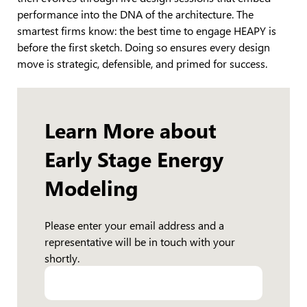
performance into the DNA of the architecture. The
smartest firms know: the best time to engage HEAPY is
before the first sketch. Doing so ensures every design
move is strategic, defensible, and primed for success.
Learn More about
Early Stage Energy
Modeling
Please enter your email address and a
representative will be in touch with your
shortly.
Email